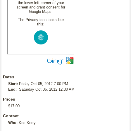
the lower left corner of your
screen and grant consent for
Google Maps.
The Privacy icon looks like
this:
Dates
Start:
Friday Oct 05, 2012 7:00 PM
End:
Saturday Oct 06, 2012 12:30 AM
Prices
$17.00
Contact
Who:
Kris Kerry