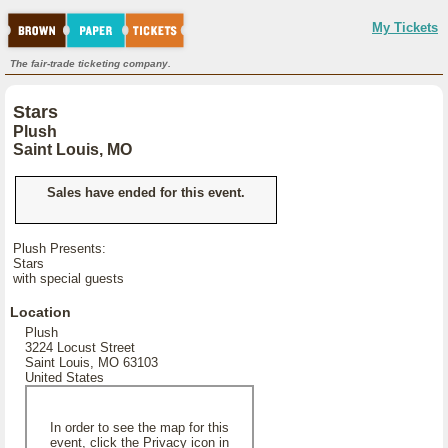
My Tickets
The fair-trade ticketing company.
Stars
Plush
Saint Louis, MO
Sales have ended for this event.
Plush Presents:
Stars
with special guests
Location
Plush
3224 Locust Street
Saint Louis, MO 63103
United States
In order to see the map for this
event, click the Privacy icon in