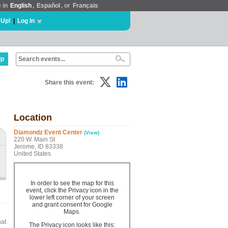
e in
English
,
Español
, or
Français
 Up!
|
Log In
lp
Share this event:
Location
Diamondz Event Center
(View)
220 W. Main St
Jerome, ID 83338
United States
In order to see the map for this
event, click the Privacy icon in the
lower left corner of your screen
and grant consent for Google
Maps.
hat
The Privacy icon looks like this: