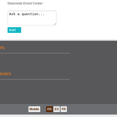
Diamondz Event Center
Ask!
rs
ucers
Mobile
EN
ES
FR