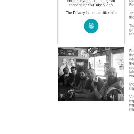
be
corner of your screen to grant
Fo
consent for YouTube Video.
The Privacy icon looks like this:
Thi
tho
Ti
go
re
--
Fo
th
de
th
re
tak
wo
Mo
ht
Vi
ht
ht
ht