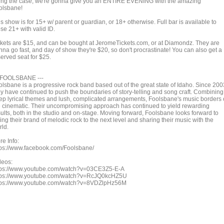
ing the case, we're gonna give you an ENTIRE EVENING with the amazing
olsbane!
s show is for 15+ w/ parent or guardian, or 18+ otherwise. Full bar is available to
se 21+ with valid ID.
ckets are $15, and can be bought at JeromeTickets.com, or at Diamondz. They are
nna go fast, and day of show they're $20, so don't procrastinate! You can also get a
served seat for $25.
- FOOLSBANE ---
olsbane is a progressive rock band based out of the great state of Idaho. Since 200
ey have continued to push the boundaries of story-telling and song craft. Combining
ep lyrical themes and lush, complicated arrangements, Foolsbane's music borders
e cinematic. Their uncompromising approach has continued to yield rewarding
sults, both in the studio and on-stage. Moving forward, Foolsbane looks forward to
ing their brand of melodic rock to the next level and sharing their music with the
rld.
re Info:
tps://www.facebook.com/Foolsbane/
deos:
tps://www.youtube.com/watch?v=03CE3Z5-E-A
tps://www.youtube.com/watch?v=RcJQ0kcHZ5U
tps://www.youtube.com/watch?v=8VDZlpHz56M