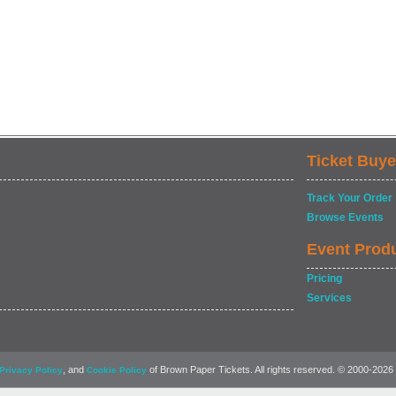
Ticket Buye
Track Your Order
Browse Events
Event Prod
Pricing
Services
, and
of Brown Paper Tickets. All rights reserved. © 2000-2026
Privacy Policy
Cookie Policy