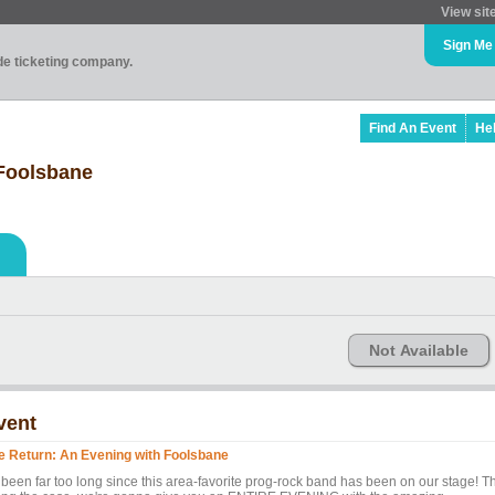
View sit
Sign Me
ade ticketing company.
Find An Event
He
 Foolsbane
Not Available
vent
e Return: An Evening with Foolsbane
s been far too long since this area-favorite prog-rock band has been on our stage! T