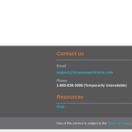
Contact us
Email
support@brownpapertickets.com
Phone
1-800-838-3006
(Temporarily Unavailable)
Resources
Help
Use of this service is subject to the
,
Terms of Usage