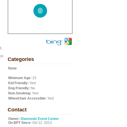
3,
 on
Categories
None
Minimum Age:
15
Kid Friendly:
Yes!
Dog Friendly:
No
Non-Smoking:
Yes!
Wheelchair Accessible:
Yes!
Contact
Owner:
Diamondz Event Center
On BPT Since:
Oct 12, 2013