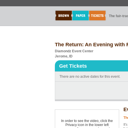
The fair-tr
The Return: An Evening with
Diamondz Event Center
Jerome, ID
Get Tickets
There are no active dates for this event.
E
Th
In order to see the video, click the
It'
Privacy icon in the lower left