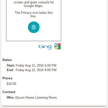
screen and grant consent for
Google Maps.
The Privacy icon looks like
this:
Dates
Start:
Friday Aug 12, 2016 6:00 PM
End:
Friday Aug 12, 2016 9:00 PM
Prices
$10.00
Contact
Who:
Dyson House Listening Room