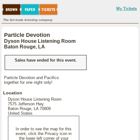
My Tickets
The fair-trade ticketing company.
Particle Devotion
Dyson House Listening Room
Baton Rouge, LA
Sales have ended for this event.
Particle Devotion and Pacifico
together for one night only!
Location
Dyson House Listening Room
7575 Jefferson Hwy.
Baton Rouge, LA 70809
United States
In order to see the map for this
event, click the Privacy icon in
the lower left corner of your