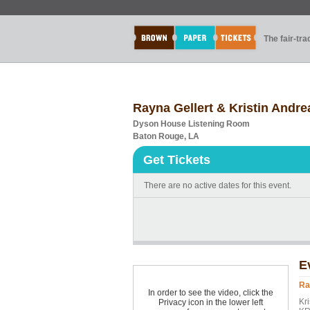
The fair-tr
Rayna Gellert & Kristin Andre
Dyson House Listening Room
Baton Rouge, LA
Get Tickets
There are no active dates for this event.
E
Ra
In order to see the video, click the
Kr
Privacy icon in the lower left