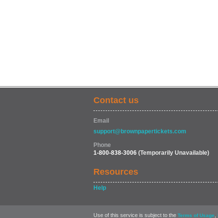
Contact us
Email
support@brownpapertickets.com
Phone
1-800-838-3006
(Temporarily Unavailable)
Resources
Help
Use of this service is subject to the
,
Terms of Usage