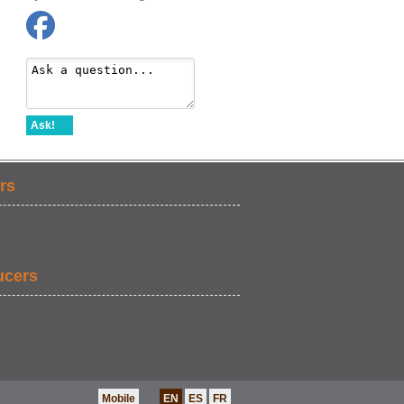
Ask!
rs
ucers
Mobile
EN
ES
FR