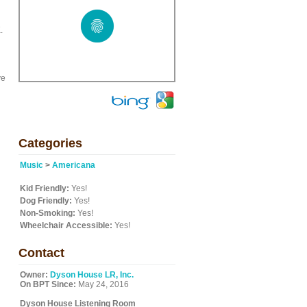
.
ve
Categories
Music
>
Americana
Kid Friendly:
Yes!
Dog Friendly:
Yes!
Non-Smoking:
Yes!
Wheelchair Accessible:
Yes!
Contact
Owner:
Dyson House LR, Inc.
On BPT Since:
May 24, 2016
Dyson House Listening Room