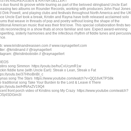
ISTIN ANDREASSEN & RAYNA GELLERT
is duo found its groove while touring as part of the beloved stringband Uncle Earl
leasing two albums on Rounder Records, working with producers John Paul Jones
d Dirk Powell, and playing clubs and festivals throughout North America and the UK
nce Uncle Earl took a break, Kristin and Rayna have both released acclaimed solo
bums that weave in threads of pop and poetry without losing the shape of the
ditional American music that was their first love. This special collaboration finds two
tists reconnecting in a show thats at once familiar and rare. Expect award-winning
ngwriting, sisterly harmonies and the infectious rhythm of fiddle tunes and percussi
nce.
b: www.kristinandreassen.com // www.raynagellert.com
tter: @kristinand // @raynagellert
stagram: @kristinbobistin // @raynagellert
DEOS
istins song Simmon https://youtu.be/huCvUcymR1w
kin fiddle tune (with Uncle Earl): Streak o Lean, Streak o Fat
tps://youtu.be/37HhoBnBI_c
ynas song The Stars https://www.youtube.com/watch?v=QQ16vKTPS8k
e traditional song Take Your Burden to the Lord & Leave it There
tps://youtu.be/HfNAxZV19Q4
cent front porch video of Kristins song My Crazy https://www.youtube.com/watch?
OSj4SDGim3I