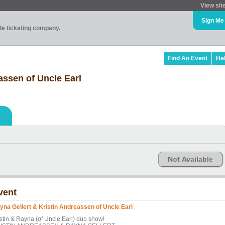
View sit
Sign Me
ade ticketing company.
Find An Event
He
assen of Uncle Earl
Not Available
vent
yna Gellert & Kristin Andreassen of Uncle Earl
istin & Rayna (of Uncle Earl) duo show!