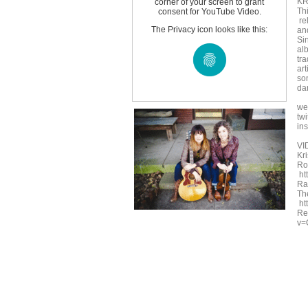
KR
corner of your screen to grant
Th
consent for YouTube Video.
re
The Privacy icon looks like this:
an
Si
al
tra
ar
so
da
we
twi
in
VI
Kr
Roc
ht
Ra
Th
ht
Re
v=