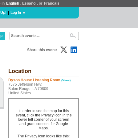
e in
English
,
Español
, or
Français
 Up!
|
Log In
lp
Share this event:
Location
Dyson House Listening Room
(View)
7575 Jefferson Hwy.
Baton Rouge, LA 70809
United States
In order to see the map for this
event, click the Privacy icon in the
lower left corner of your screen
and grant consent for Google
Maps.
The Privacy icon looks like this: