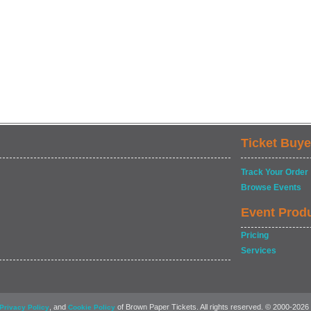
Ticket Buye
Track Your Order
Browse Events
Event Prod
Pricing
Services
, and
of Brown Paper Tickets. All rights reserved. © 2000-2026
Privacy Policy
Cookie Policy