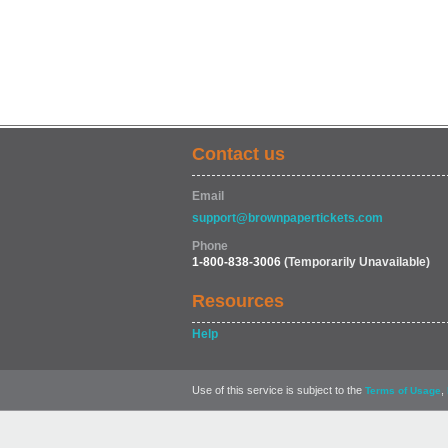
Contact us
Email
support@brownpapertickets.com
Phone
1-800-838-3006
(Temporarily Unavailable)
Resources
Help
Use of this service is subject to the
,
Terms of Usage