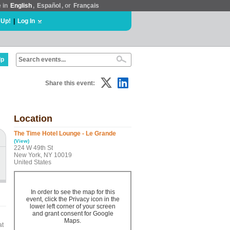
e in
English
,
Español
, or
Français
 Up!
|
Log In
lp
Share this event:
Location
The Time Hotel Lounge - Le Grande
(View)
224 W 49th St
New York, NY 10019
United States
In order to see the map for this
event, click the Privacy icon in the
lower left corner of your screen
and grant consent for Google
Maps.
at