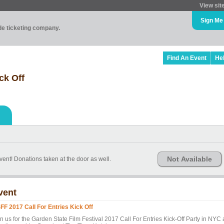
View sit
Sign Me
ade ticketing company.
Find An Event
He
ck Off
Not Available
ent! Donations taken at the door as well.
vent
FF 2017 Call For Entries Kick Off
n us for the Garden State Film Festival 2017 Call For Entries Kick-Off Party in NYC 