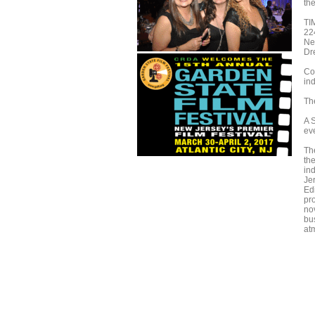
th
TI
22
Ne
Dr
Co
ind
The
A 
ev
The
th
in
Je
Ed
pr
nov
bu
at