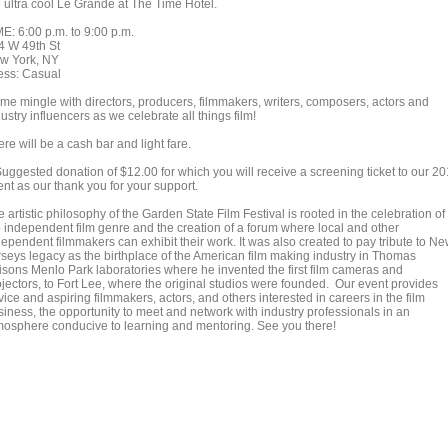
e ultra cool Le Grande at The Time Hotel.
ME: 6:00 p.m. to 9:00 p.m.
4 W 49th St
w York, NY
ess: Casual
me mingle with directors, producers, filmmakers, writers, composers, actors and
ustry influencers as we celebrate all things film!
re will be a cash bar and light fare.
Suggested donation of $12.00 for which you will receive a screening ticket to our 2
ent as our thank you for your support.
 artistic philosophy of the Garden State Film Festival is rooted in the celebration of
e independent film genre and the creation of a forum where local and other
dependent filmmakers can exhibit their work. It was also created to pay tribute to N
rseys legacy as the birthplace of the American film making industry in Thomas
isons Menlo Park laboratories where he invented the first film cameras and
ojectors, to Fort Lee, where the original studios were founded. Our event provides
ice and aspiring filmmakers, actors, and others interested in careers in the film
siness, the opportunity to meet and network with industry professionals in an
mosphere conducive to learning and mentoring. See you there!