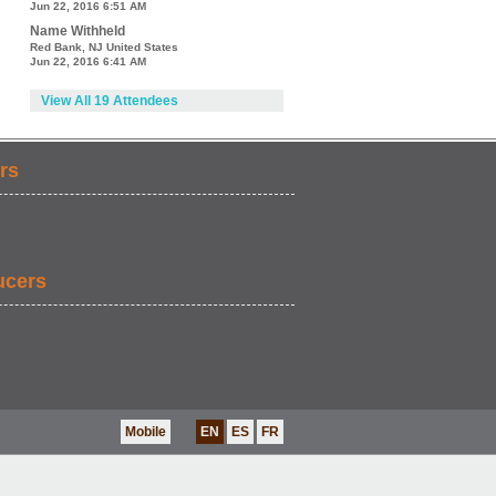
Jun 22, 2016 6:51 AM
Name Withheld
Red Bank, NJ United States
Jun 22, 2016 6:41 AM
View All 19 Attendees
rs
ucers
Mobile
EN
ES
FR