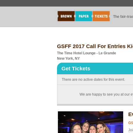
The fair-tr
GSFF 2017 Call For Entries Ki
The Time Hotel Lounge - Le Grande
New York, NY
Get Tickets
There are no active dates for this event.
We are happy to see you at our ev
E
GS
Joi