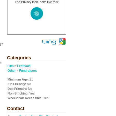
The Privacy icon looks like this:
017
Categories
ew
Film
>
Festivals
Other
>
Fundraisers
Minimum Age:
21
Kid Friendly:
No
Dog Friendly:
No
Non-Smoking:
Yes!
Wheelchair Accessible:
Yes!
Contact