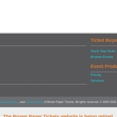
Ticket Buye
Track Your Order
Browse Events
Event Prod
Pricing
Services
, and
of Brown Paper Tickets. All rights reserved. © 2000-2026
Privacy Policy
Cookie Policy
The Brown Paper Tickets website is being retired.