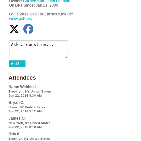
Owner:
Garden State Film Festival
On BPT Since:
Jan 21, 2009
GSFF 2017 Call For Entries Kick Off
www.gsff.org
Ask!
Attendees
Name Withheld
Brooklyn , NY United States
Jun 22, 2016 9:34 AM
Bryan C.
Bronx, NY United States
Jun 22, 2016 9:12 AM
James O.
New York, NY United States
Jun 22, 2016 8:10 AM
Bria K.
Brooklyn, NY United States