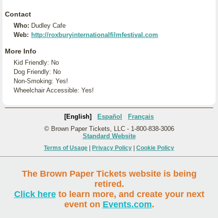
Contact
Who:
Dudley Cafe
Web:
http://roxburyinternationalfilmfestival.com
More Info
Kid Friendly: No
Dog Friendly: No
Non-Smoking: Yes!
Wheelchair Accessible: Yes!
[English]
Español
Français
© Brown Paper Tickets, LLC - 1-800-838-3006
Standard Website
Terms of Usage
|
Privacy Policy
|
Cookie Policy
The Brown Paper Tickets website is being
retired.
Click here
to learn more, and create your next
event on
Events.com
.