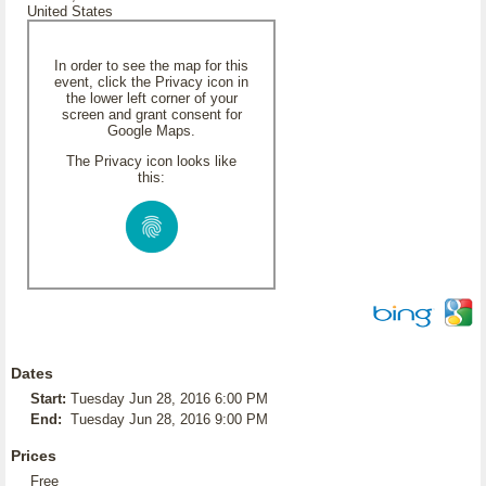
United States
In order to see the map for this
event, click the Privacy icon in
the lower left corner of your
screen and grant consent for
Google Maps.
The Privacy icon looks like
this:
Dates
Start:
Tuesday Jun 28, 2016 6:00 PM
End:
Tuesday Jun 28, 2016 9:00 PM
Prices
Free