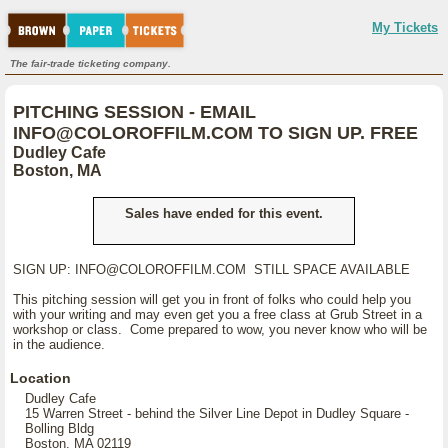
My Tickets
The fair-trade ticketing company.
PITCHING SESSION - EMAIL
INFO@COLOROFFILM.COM TO SIGN UP. FREE
Dudley Cafe
Boston, MA
Sales have ended for this event.
SIGN UP: INFO@COLOROFFILM.COM STILL SPACE AVAILABLE
This pitching session will get you in front of folks who could help you
with your writing and may even get you a free class at Grub Street in a
workshop or class. Come prepared to wow, you never know who will be
in the audience.
Location
Dudley Cafe
15 Warren Street - behind the Silver Line Depot in Dudley Square -
Bolling Bldg
Boston, MA 02119