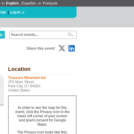
e in
English
,
Español
, or
Français
 Up!
|
Log In
lp
Share this event:
Location
Treasure Mountain Inn
255 Main Street
Park City, UT 84060
United States
In order to see the map for this
event, click the Privacy icon in the
lower left corner of your screen
and grant consent for Google
Maps.
The Privacy icon looks like this: