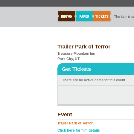
The fair-tr
Trailer Park of Terror
Treasure Mountain Inn
Park City, UT
Get Tickets
There are no active dates for this event.
Event
Trailer Park of Terror
Click here for film details