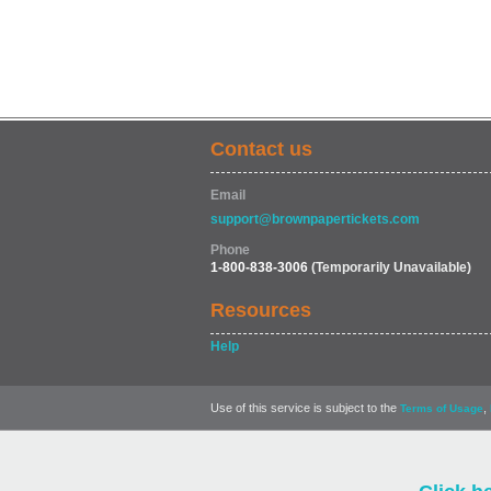
Contact us
Email
support@brownpapertickets.com
Phone
1-800-838-3006
(Temporarily Unavailable)
Resources
Help
Use of this service is subject to the
,
Terms of Usage