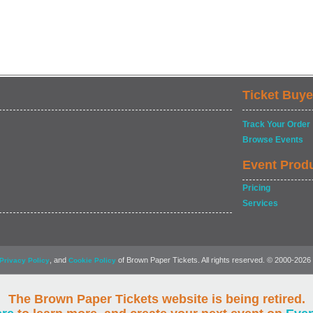
Ticket Buye
Track Your Order
Browse Events
Event Prod
Pricing
Services
, and
of Brown Paper Tickets. All rights reserved. © 2000-2026
Privacy Policy
Cookie Policy
The Brown Paper Tickets website is being retired.