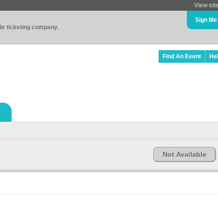
View sit
Sign Me
ade ticketing company.
Find An Event
He
Not Available