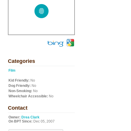
Categories
Film
Kid Friendly:
No
Dog Friendly:
No
Non-Smoking:
No
Wheelchair Accessible:
No
Contact
Owner:
Drea Clark
On BPT Since:
Dec 05, 2007