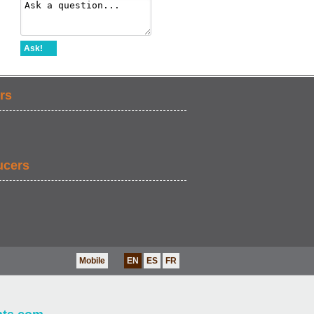
Ask!
rs
ucers
Mobile
EN
ES
FR