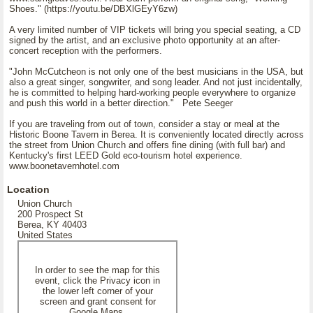
Shoes." (https://youtu.be/DBXlGEyY6zw)
A very limited number of VIP tickets will bring you special seating, a CD
signed by the artist, and an exclusive photo opportunity at an after-
concert reception with the performers.
"John McCutcheon is not only one of the best musicians in the USA, but
also a great singer, songwriter, and song leader. And not just incidentally,
he is committed to helping hard-working people everywhere to organize
and push this world in a better direction." Pete Seeger
If you are traveling from out of town, consider a stay or meal at the
Historic Boone Tavern in Berea. It is conveniently located directly across
the street from Union Church and offers fine dining (with full bar) and
Kentucky's first LEED Gold eco-tourism hotel experience.
www.boonetavernhotel.com
Location
Union Church
200 Prospect St
Berea, KY 40403
United States
In order to see the map for this
event, click the Privacy icon in
the lower left corner of your
screen and grant consent for
Google Maps.