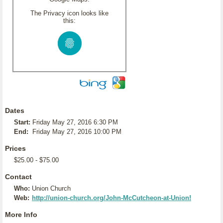
The Privacy icon looks like
this:
Dates
Start:
Friday May 27, 2016 6:30 PM
End:
Friday May 27, 2016 10:00 PM
Prices
$25.00 - $75.00
Contact
Who:
Union Church
Web:
http://union-church.org/John-McCutcheon-at-Union!
More Info