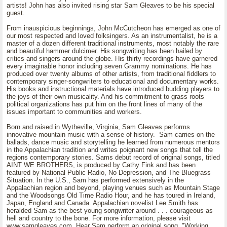
artists! John has also invited rising star Sam Gleaves to be his special
guest.
From inauspicious beginnings, John McCutcheon has emerged as one of
our most respected and loved folksingers. As an instrumentalist, he is a
master of a dozen different traditional instruments, most notably the rare
and beautiful hammer dulcimer. His songwriting has been hailed by
critics and singers around the globe. His thirty recordings have garnered
every imaginable honor including seven Grammy nominations. He has
produced over twenty albums of other artists, from traditional fiddlers to
contemporary singer-songwriters to educational and documentary works.
His books and instructional materials have introduced budding players to
the joys of their own musicality. And his commitment to grass roots
political organizations has put him on the front lines of many of the
issues important to communities and workers.
Born and raised in Wytheville, Virginia, Sam Gleaves performs
innovative mountain music with a sense of history. Sam carries on the
ballads, dance music and storytelling he learned from numerous mentors
in the Appalachian tradition and writes poignant new songs that tell the
regions contemporary stories. Sams debut record of original songs, titled
AINT WE BROTHERS, is produced by Cathy Fink and has been
featured by National Public Radio, No Depression, and The Bluegrass
Situation. In the U.S., Sam has performed extensively in the
Appalachian region and beyond, playing venues such as Mountain Stage
and the Woodsongs Old Time Radio Hour, and he has toured in Ireland,
Japan, England and Canada. Appalachian novelist Lee Smith has
heralded Sam as the best young songwriter around . . . courageous as
hell and country to the bone. For more information, please visit
www.samgleaves.com. Hear Sam perform an original song, "Working