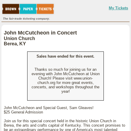
My Tickets
The fair-trade ticketing company.
John McCutcheon in Concert
Union Church
Berea, KY
Sales have ended for this event.
Thanks so much for joining us for an
evening with John McCutcheon at Union
Church! Please visit www.union-
church.org for more great events,
concerts, and workshops throughout the
year!
John McCutcheon and Special Guest, Sam Gleaves!
$25 General Admission
Join us for this special concert held in the historic Union Church in
Berea, the arts and crafts capital of Kentucky. This concert promises to
be an extraordinary performance by one of America's most talented