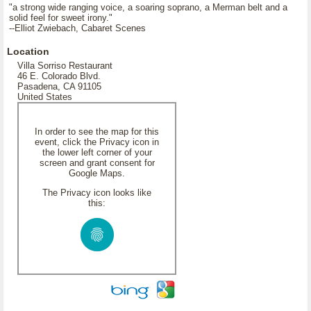
"a strong wide ranging voice, a soaring soprano, a Merman belt and a
solid feel for sweet irony."
--Elliot Zwiebach, Cabaret Scenes
Location
Villa Sorriso Restaurant
46 E. Colorado Blvd.
Pasadena, CA 91105
United States
In order to see the map for this
event, click the Privacy icon in
the lower left corner of your
screen and grant consent for
Google Maps.
The Privacy icon looks like
this: