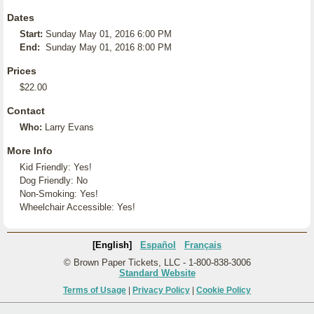
Dates
Start:
Sunday May 01, 2016 6:00 PM
End:
Sunday May 01, 2016 8:00 PM
Prices
$22.00
Contact
Who:
Larry Evans
More Info
Kid Friendly: Yes!
Dog Friendly: No
Non-Smoking: Yes!
Wheelchair Accessible: Yes!
[English]
Español
Français
© Brown Paper Tickets, LLC - 1-800-838-3006
Standard Website
Terms of Usage
|
Privacy Policy
|
Cookie Policy