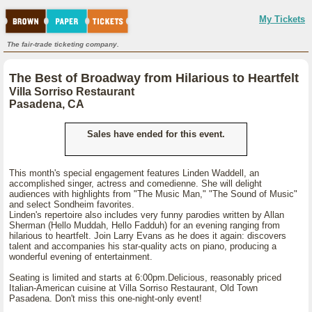
My Tickets
The fair-trade ticketing company.
The Best of Broadway from Hilarious to Heartfelt
Villa Sorriso Restaurant
Pasadena, CA
Sales have ended for this event.
This month's special engagement features Linden Waddell, an
accomplished singer, actress and comedienne. She will delight
audiences with highlights from "The Music Man," "The Sound of Music"
and select Sondheim favorites.
Linden's repertoire also includes very funny parodies written by Allan
Sherman (Hello Muddah, Hello Fadduh) for an evening ranging from
hilarious to heartfelt. Join Larry Evans as he does it again: discovers
talent and accompanies his star-quality acts on piano, producing a
wonderful evening of entertainment.
Seating is limited and starts at 6:00pm.Delicious, reasonably priced
Italian-American cuisine at Villa Sorriso Restaurant, Old Town
Pasadena. Don't miss this one-night-only event!