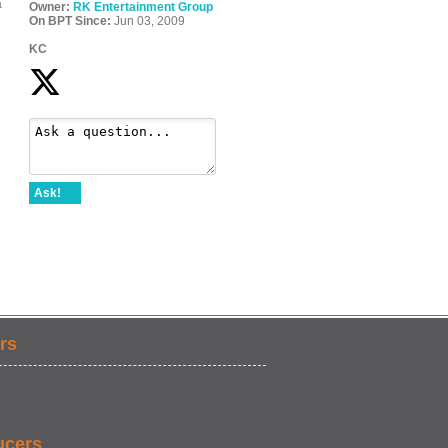
a
Owner:
RK Entertainment Group
On BPT Since:
Jun 03, 2009
KC
Ask!
rs
ucers