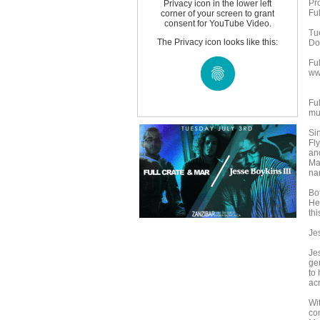
Pr
Privacy icon in the lower left
Ful
corner of your screen to grant
consent for YouTube Video.
Tu
The Privacy icon looks like this:
Do
Fu
ww
Ful
mu
Si
Fly
an
Mar
na
Bo
Her
thi
Jes
Jes
ge
to 
ac
Wi
co