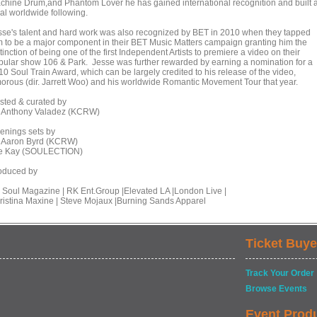
chine Drum,and Phantom Lover he has gained international recognition and built 
yal worldwide following.
sse's talent and hard work was also recognized by BET in 2010 when they tapped
m to be a major component in their BET Music Matters campaign granting him the
tinction of being one of the first Independent Artists to premiere a video on their
pular show 106 & Park. Jesse was further rewarded by earning a nomination for a
10 Soul Train Award, which can be largely credited to his release of the video,
orous (dir. Jarrett Woo) and his worldwide Romantic Movement Tour that year.
sted & curated by
 Anthony Valadez (KCRW)
enings sets by
 Aaron Byrd (KCRW)
e Kay (SOULECTION)
oduced by
 Soul Magazine | RK Ent.Group |Elevated LA |London Live |
ristina Maxine | Steve Mojaux |Burning Sands Apparel
Ticket Buye
Track Your Order
Browse Events
Event Prod