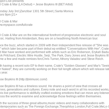
oject Live presents
l Crate & Mar (LA Debut) + Jesse Boykins III (BET Artist)
esday July 3rd |Zanzibar 1301 5th Street | Santa Monica
ors 9pm |21+
ll Crate & Mar
w.myspace.com/fullcrate
l Crate & Mar are on the international forefront of progressive electronic and soul
sic. Hailing from Amsterdam, they are on a headlining North American tour.
nce the buzz, which started in 2009 with their independent free release of "She was
" which later became part of their debut ep entitled "Conversations With Her", Crate
d Mar have worked and performed with artists such as Eric Roberson, Erykah Badu
k Pritchard, Electric Wire Hustle, Seiji, The Park, Daru Jones and Jesse Boykins III
me a few and made remixes forcChris Turner, Athony Valadez and Steve Reich.
th having a recent solo EP to their name, Crate's "Golden Glasses" and Mar's "Seei
 Naked", they are currently working on their full length album which will release lat
s year.
se Boykins III (http://jbiiimusic.com/)
se Boykins III has a timeless sound. He shares a point of view that crosses all
nres, generations and cultures. Every note and each word in all his recorded works
his live performance is skillfully crafted evoking emotions that can move any listene
ross the world to examine and acknowledge those feelings within themselves.
th the success of three great albums,music videos and many collaborations with
ntemporaries such as The Foreign Exchange,Theophilus London,Full Crate,MeLo-