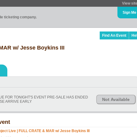
View sit
Sign Me
ade ticketing company.
Find An Event
He
MAR w/ Jesse Boykins III
NUE FOR TONIGHT'S EVENT PRE-SALE HAS ENDED
Not Available
SE ARRIVE EARLY
vent
oject Live | FULL CRATE & MAR w/ Jesse Boykins III