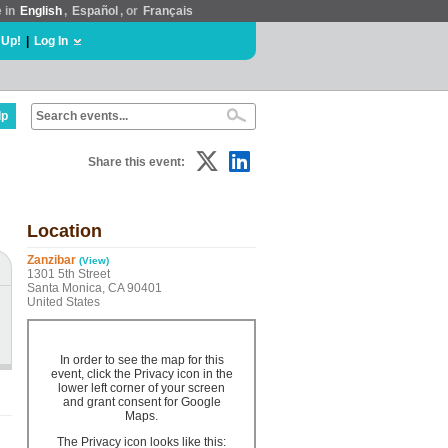
e in
English
,
Español
, or
Français
 Up!
|
Log In
lp
Share this event:
Location
Zanzibar
(View)
1301 5th Street
Santa Monica, CA 90401
United States
In order to see the map for this
event, click the Privacy icon in the
lower left corner of your screen
and grant consent for Google
Maps.
The Privacy icon looks like this: