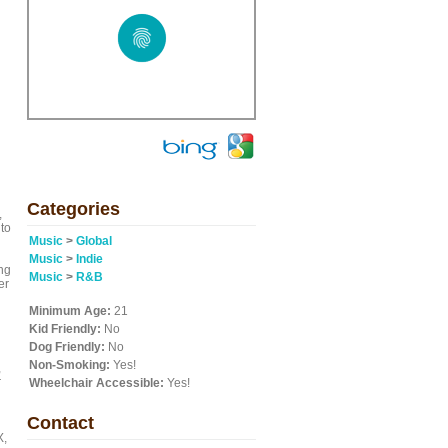
Categories
,
 to
Music
>
Global
Music
>
Indie
ng
Music
>
R&B
er
Minimum Age:
21
Kid Friendly:
No
Dog Friendly:
No
Non-Smoking:
Yes!
,
r
Wheelchair Accessible:
Yes!
Contact
X,