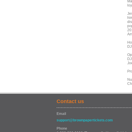
Ma
lo
Je
hi
dis
po
20
Am
Ho
DJ
Op
DJ
Jo
Pr
Nu
Ch
Contact us
Email
support@brownpapertickets.com
Phone