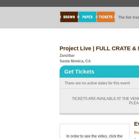
The fair-tr
Project Live | FULL CRATE & 
Zanzibar
Santa Monica, CA
Get Tickets
There are no active dates for this event.
TICKETS ARE AVAILABLE AT THE VE
PLEA
E
Pr
In order to see the video, click the