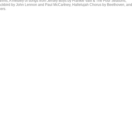
ahms, A medley of songs from Jersey Boys by Frankie Valli & The Four Seasons,
ackbird by John Lennon and Paul McCartney, Hallelujah Chorus by Beethoven, an
ers.