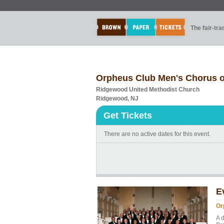
The fair-tr
Orpheus Club Men's Chorus o
Ridgewood United Methodist Church
Ridgewood, NJ
Get Tickets
There are no active dates for this event.
E
Or
A 