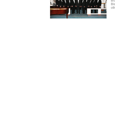
Br
Bl
oth