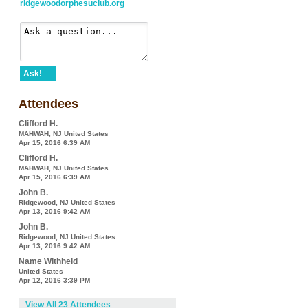
ridgewoodorphesuclub.org
Ask!
Attendees
Clifford H.
MAHWAH, NJ United States
Apr 15, 2016 6:39 AM
Clifford H.
MAHWAH, NJ United States
Apr 15, 2016 6:39 AM
John B.
Ridgewood, NJ United States
Apr 13, 2016 9:42 AM
John B.
Ridgewood, NJ United States
Apr 13, 2016 9:42 AM
Name Withheld
United States
Apr 12, 2016 3:39 PM
View All 23 Attendees