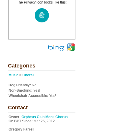
The Privacy icon looks like this:
d
Categories
Music
>
Choral
Dog Friendly:
No
Non-Smoking:
Yes!
Wheelchair Accessible:
Yes!
Contact
Owner:
Orpheus Club Mens Chorus
On BPT Since:
Mar 26, 2012
Gregory Farrell