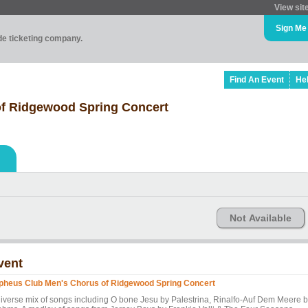
View sit
Sign Me
ade ticketing company.
Find An Event
He
f Ridgewood Spring Concert
Not Available
vent
pheus Club Men's Chorus of Ridgewood Spring Concert
diverse mix of songs including O bone Jesu by Palestrina, Rinalfo-Auf Dem Meere 