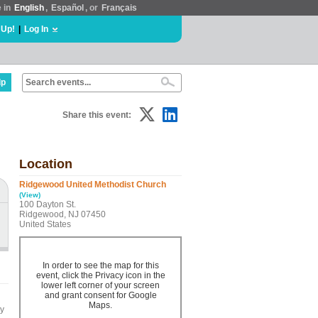
e in
English
,
Español
, or
Français
 Up!
|
Log In
lp
Share this event:
Location
Ridgewood United Methodist Church
(View)
100 Dayton St.
Ridgewood, NJ 07450
United States
In order to see the map for this
event, click the Privacy icon in the
lower left corner of your screen
and grant consent for Google
Maps.
by