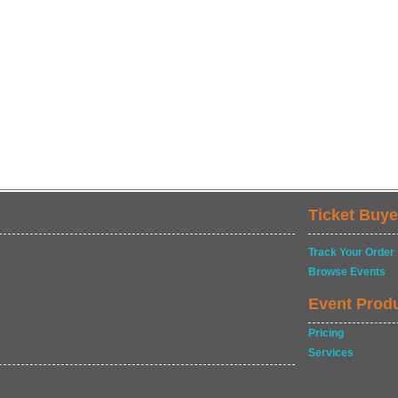
Ticket Buye
Track Your Order
Browse Events
Event Prod
Pricing
Services