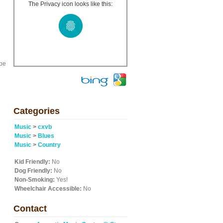
The Privacy icon looks like this:
 be
Categories
Music
>
cxvb
Music
>
Blues
Music
>
Country
Kid Friendly:
No
Dog Friendly:
No
Non-Smoking:
Yes!
Wheelchair Accessible:
No
Contact