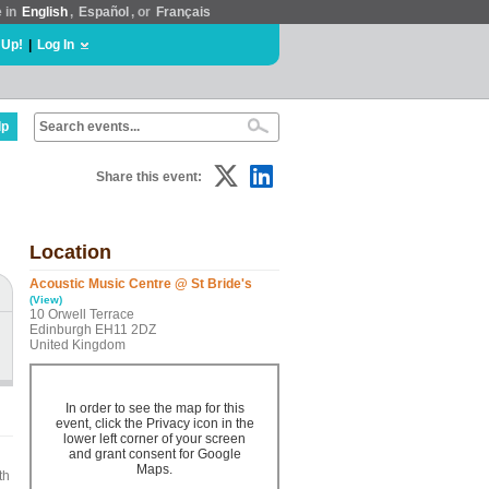
e in
English
,
Español
, or
Français
 Up!
|
Log In
lp
Share this event:
Location
Acoustic Music Centre @ St Bride's
(View)
10 Orwell Terrace
Edinburgh EH11 2DZ
United Kingdom
In order to see the map for this
event, click the Privacy icon in the
lower left corner of your screen
and grant consent for Google
Maps.
th