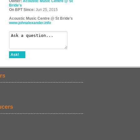
Owner:
Acoustic Music Centre @ St
Bride's
On BPT Since:
Jun 25, 2015
Acoustic Music Centre @ St Bride's
www.johnalexander.info
Ask!
rs
ucers