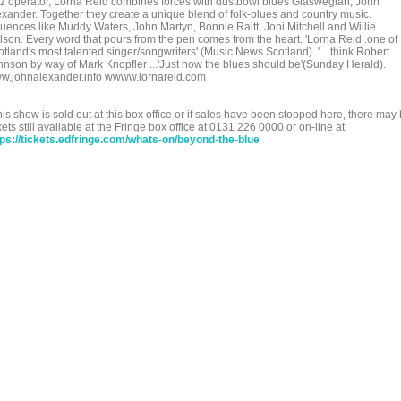
zz operator, Lorna Reid combines forces with dustbowl blues Glaswegian, John
exander. Together they create a unique blend of folk-blues and country music.
fluences like Muddy Waters, John Martyn, Bonnie Raitt, Joni Mitchell and Willie
lson. Every word that pours from the pen comes from the heart. 'Lorna Reid .one of
tland's most talented singer/songwriters' (Music News Scotland). ' ...think Robert
hnson by way of Mark Knopfler ...'Just how the blues should be'(Sunday Herald).
w.johnalexander.info wwww.lornareid.com
this show is sold out at this box office or if sales have been stopped here, there may
kets still available at the Fringe box office at 0131 226 0000 or on-line at
tps://tickets.edfringe.com/whats-on/beyond-the-blue