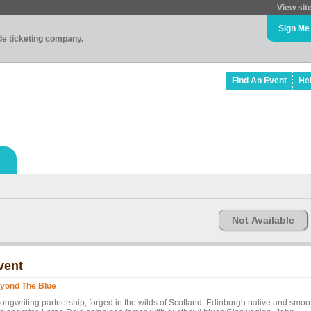
View sit
Sign Me
ade ticketing company.
Find An Event
He
Not Available
vent
yond The Blue
songwriting partnership, forged in the wilds of Scotland. Edinburgh native and smoo