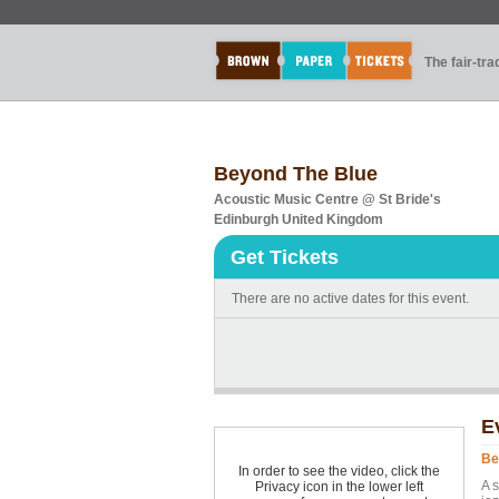
The fair-tr
Beyond The Blue
Acoustic Music Centre @ St Bride's
Edinburgh United Kingdom
Get Tickets
There are no active dates for this event.
E
Be
In order to see the video, click the
A 
Privacy icon in the lower left