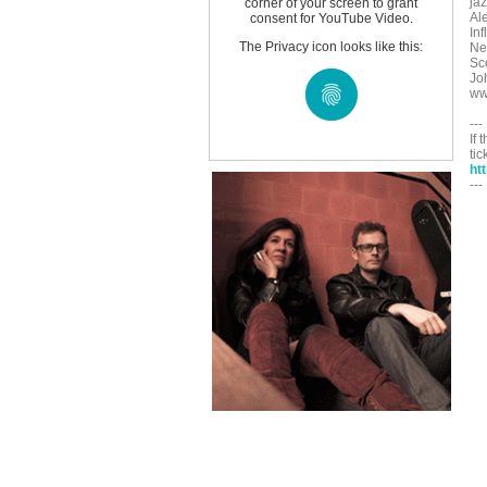
ja
corner of your screen to grant
Al
consent for YouTube Video.
In
The Privacy icon looks like this:
Ne
Sco
Jo
ww
---
If 
tic
ht
---