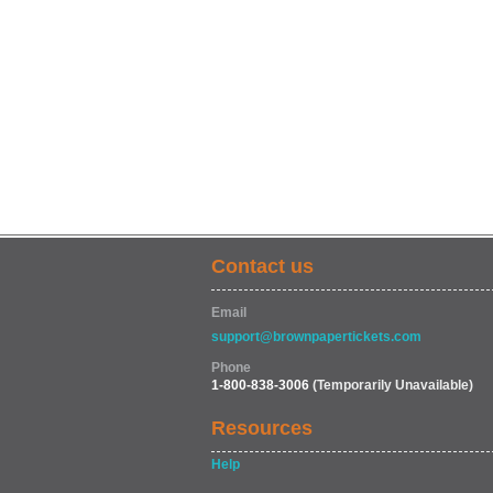
Contact us
Email
support@brownpapertickets.com
Phone
1-800-838-3006
(Temporarily Unavailable)
Resources
Help