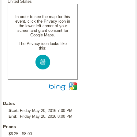
United States
In order to see the map for this
event, click the Privacy icon in
the lower left corner of your
screen and grant consent for
Google Maps.
The Privacy icon looks like
this:
Dates
Start:
Friday May 20, 2016 7:00 PM
End:
Friday May 20, 2016 8:00 PM
Prices
$6.25 - $8.00