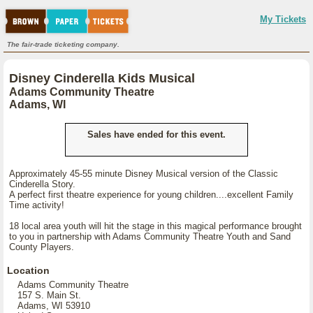
My Tickets
The fair-trade ticketing company.
Disney Cinderella Kids Musical
Adams Community Theatre
Adams, WI
Sales have ended for this event.
Approximately 45-55 minute Disney Musical version of the Classic
Cinderella Story.
A perfect first theatre experience for young children....excellent Family
Time activity!
18 local area youth will hit the stage in this magical performance brought
to you in partnership with Adams Community Theatre Youth and Sand
County Players.
Location
Adams Community Theatre
157 S. Main St.
Adams, WI 53910