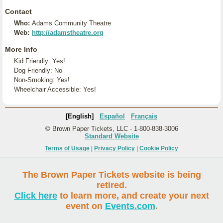
Contact
Who:
Adams Community Theatre
Web:
http://adamstheatre.org
More Info
Kid Friendly: Yes!
Dog Friendly: No
Non-Smoking: Yes!
Wheelchair Accessible: Yes!
[English]
Español
Français
© Brown Paper Tickets, LLC - 1-800-838-3006
Standard Website
Terms of Usage
|
Privacy Policy
|
Cookie Policy
The Brown Paper Tickets website is being
retired.
Click here
to learn more, and create your next
event on
Events.com
.