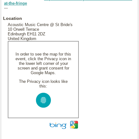
at-the-fringe
---
Location
Acoustic Music Centre @ St Bride's
10 Orwell Terrace
Edinburgh EH11 2DZ
United Kingdom
In order to see the map for this
event, click the Privacy icon in
the lower left corner of your
screen and grant consent for
Google Maps.
The Privacy icon looks like
this: