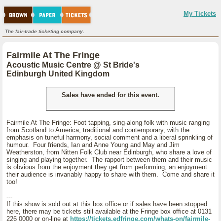
My Tickets
The fair-trade ticketing company.
Fairmile At The Fringe
Acoustic Music Centre @ St Bride's
Edinburgh United Kingdom
Sales have ended for this event.
Fairmile At The Fringe: Foot tapping, sing-along folk with music ranging
from Scotland to America, traditional and contemporary, with the
emphasis on tuneful harmony, social comment and a liberal sprinkling of
humour. Four friends, Ian and Anne Young and May and Jim
Weatherston, from Nitten Folk Club near Edinburgh, who share a love of
singing and playing together. The rapport between them and their music
is obvious from the enjoyment they get from performing, an enjoyment
their audience is invariably happy to share with them. Come and share it
too!
---
If this show is sold out at this box office or if sales have been stopped
here, there may be tickets still available at the Fringe box office at 0131
226 0000 or on-line at
https://tickets.edfringe.com/whats-on/fairmile-