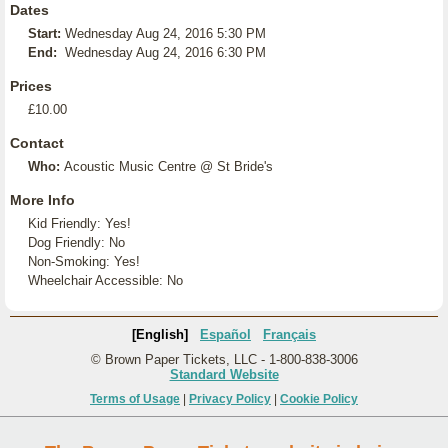
Dates
Start:
Wednesday Aug 24, 2016 5:30 PM
End:
Wednesday Aug 24, 2016 6:30 PM
Prices
£10.00
Contact
Who:
Acoustic Music Centre @ St Bride's
More Info
Kid Friendly: Yes!
Dog Friendly: No
Non-Smoking: Yes!
Wheelchair Accessible: No
[English]
Español
Français
© Brown Paper Tickets, LLC - 1-800-838-3006
Standard Website
Terms of Usage
|
Privacy Policy
|
Cookie Policy