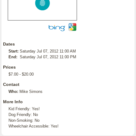
Dates
Start:
Saturday Jul 07, 2012 11:00 AM
End:
Saturday Jul 07, 2012 11:00 PM
Prices
$7.00 - $20.00
Contact
Who:
Mike Simons
More Info
Kid Friendly: Yes!
Dog Friendly: No
Non-Smoking: No
Wheelchair Accessible: Yes!