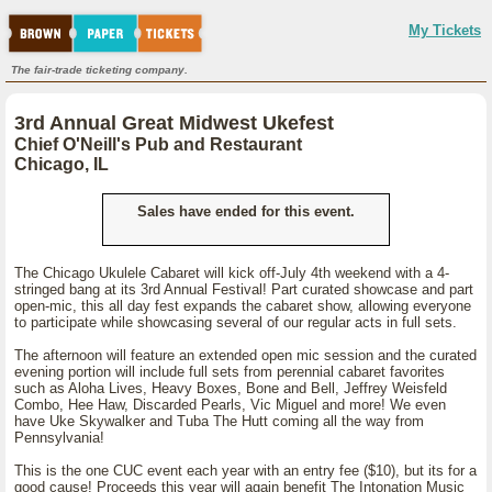
My Tickets
The fair-trade ticketing company.
3rd Annual Great Midwest Ukefest
Chief O'Neill's Pub and Restaurant
Chicago, IL
Sales have ended for this event.
The Chicago Ukulele Cabaret will kick off-July 4th weekend with a 4-
stringed bang at its 3rd Annual Festival! Part curated showcase and part
open-mic, this all day fest expands the cabaret show, allowing everyone
to participate while showcasing several of our regular acts in full sets.
The afternoon will feature an extended open mic session and the curated
evening portion will include full sets from perennial cabaret favorites
such as Aloha Lives, Heavy Boxes, Bone and Bell, Jeffrey Weisfeld
Combo, Hee Haw, Discarded Pearls, Vic Miguel and more! We even
have Uke Skywalker and Tuba The Hutt coming all the way from
Pennsylvania!
This is the one CUC event each year with an entry fee ($10), but its for a
good cause! Proceeds this year will again benefit The Intonation Music