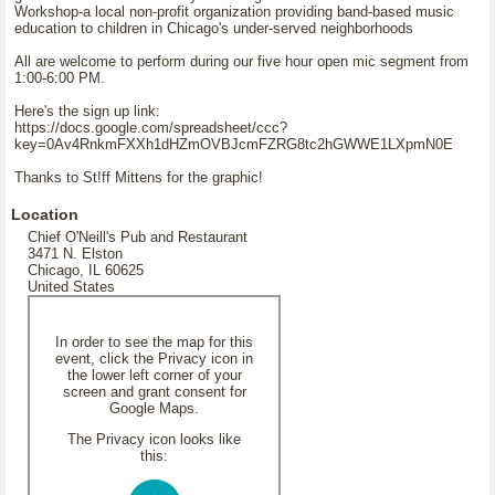
Workshop-a local non-profit organization providing band-based music
education to children in Chicago's under-served neighborhoods
All are welcome to perform during our five hour open mic segment from
1:00-6:00 PM.
Here's the sign up link:
https://docs.google.com/spreadsheet/ccc?
key=0Av4RnkmFXXh1dHZmOVBJcmFZRG8tc2hGWWE1LXpmN0E
Thanks to St!ff Mittens for the graphic!
Location
Chief O'Neill's Pub and Restaurant
3471 N. Elston
Chicago, IL 60625
United States
In order to see the map for this
event, click the Privacy icon in
the lower left corner of your
screen and grant consent for
Google Maps.
The Privacy icon looks like
this: