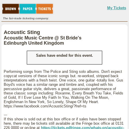
My Tickets
The fair-trade ticketing company.
Acoustic Sting
Acoustic Music Centre @ St Bride's
Edinburgh United Kingdom
Sales have ended for this event.
Performing songs from The Police and Sting solo albums. Don't expect
copycat versions of these iconic songs but. re-worked, stripped back
interpretations with a fresh twist. One voice, one guitar -totally live. Gus
Boyd's voice has a similar range and timbre and, coupled with his
percussive guitar style, delivers a great, passionate performance of
these classic songs including: Roxanne, Every Breath You Take, Fields
of Gold, If I Ever Lose My Faith In You, Walking On The Moon,
Englishman In New York, So Lonely, Shape Of My Heart.
https://www.facebook.com/AcousticSting/?fref=ts
---
If this show is sold out at this box office or if sales have been stopped
here, there may be tickets still available at the Fringe box office at 0131
226 0000 or on-line at
https://tickets.edfringe.com/whats-on/acoustic-