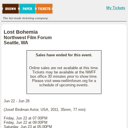
My Tickets
The fair-trade ticketing company.
Lost Bohemia
Northwest Film Forum
Seattle, WA
Sales have ended for this event.
Online sales are not available at this time.
Tickets may be available at the NWFF
box office 30 minutes prior to show time.
Please visit www.nwfilmforum.org for a
schedule of upcoming events.
Jun 22 - Jun 28
(Josef Birdman Astor, USA, 2011, 35mm, 77 min)
Friday, Jun 22 at 07:00PM
Friday, Jun 22 at 09:00PM
Saturday, Jun 23 at 05:00PM