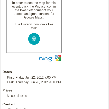
In order to see the map for this
event, click the Privacy icon in
the lower left corner of your
screen and grant consent for
Google Maps.
The Privacy icon looks like
this:
Dates
First:
Friday Jun 22, 2012 7:00 PM
Last:
Thursday Jun 28, 2012 9:00 PM
Prices
$6.00 - $10.00
Contact