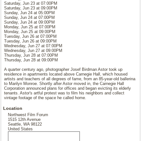
Saturday, Jun 23 at 07:00PM
Saturday, Jun 23 at 09:00PM
Sunday, Jun 24 at 05:00PM
Sunday, Jun 24 at 07:00PM
Sunday, Jun 24 at 09:00PM
Monday, Jun 25 at 07:00PM
Monday, Jun 25 at 09:00PM
Tuesday, Jun 26 at 07:00PM
Tuesday, Jun 26 at 09:00PM
Wednesday, Jun 27 at 07:00PM
Wednesday, Jun 27 at 09:00PM
Thursday, Jun 28 at 07:00PM
Thursday, Jun 28 at 09:00PM
A quarter century ago, photographer Josef Birdman Astor took up
residence in apartments located above Carnegie Hall, which housed
artists and teachers of all degrees of fame, from an 85-year-old ballerina
to Marilyn Monroe. Shortly after Astor moved in, the Carnegie Hall
Corporation announced plans for offices and began evicting its elderly
tenants. Astor's artful protest was to film his neighbors and collect
vintage footage of the space he called home.
Location
Northwest Film Forum
1515 12th Avenue
Seattle, WA 98122
United States