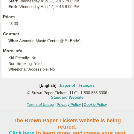
Start:
Wednesday Aug 17, 2016 7:00 PM
End:
Wednesday Aug 17, 2016 8:00 PM
Prices
£8.00
Contact
Who:
Acoustic Music Centre @ St Bride's
More Info
Kid Friendly: No
Non-Smoking: Yes!
Wheelchair Accessible: No
[English]
Español
Français
© Brown Paper Tickets, LLC - 1-800-838-3006
Standard Website
Terms of Usage
|
Privacy Policy
|
Cookie Policy
The Brown Paper Tickets website is being
retired.
Click here
to learn more, and create your next