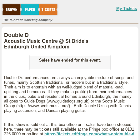
My Tickets
The fair-trade ticketing company.
Double D
Acoustic Music Centre @ St Bride's
Edinburgh United Kingdom
Sales have ended for this event.
Double D's performances are always an enjoyable mixture of songs and
tunes, mainly Scottish traditional, or modern but in a traditional style.
Their aim is to entertain with an well-judged blend of material -sad,
uplifting and humorous. If they make a profit(!) from their performances
in the clubs, pubs and residential homes around Edinburgh, the money
all goes to Guide Dogs (www.guidedogs.org.uk) or the Scots Music
Group (https://www.scotsmusic.org/). Both Double D sing with Dennis
playing accordion, and Duncan playing guitar.
---
If this show is sold out at this box office or if sales have been stopped
here, there may be tickets still available at the Fringe box office at 0131
226 0000 or on-line at
https://tickets.edfringe.com/whats-on/double-d
---