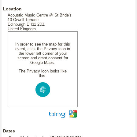
Location
Acoustic Music Centre @ St Bride's
10 Orwell Terrace
Edinburgh EH11 2DZ
United Kingdom
In order to see the map for this
event, click the Privacy icon in
the lower left corner of your
screen and grant consent for
Google Maps.
The Privacy icon looks like
this:
Dates