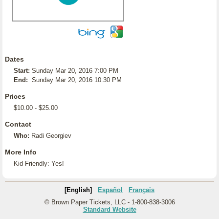
Dates
Start:
Sunday Mar 20, 2016 7:00 PM
End:
Sunday Mar 20, 2016 10:30 PM
Prices
$10.00 - $25.00
Contact
Who:
Radi Georgiev
More Info
Kid Friendly: Yes!
[English]
Español
Français
© Brown Paper Tickets, LLC - 1-800-838-3006
Standard Website