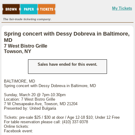
My Tickets
The fair-trade ticketing company.
Spring concert with Dessy Dobreva in Baltimore,
MD
7 West Bistro Grille
Towson, NY
Sales have ended for this event.
BALTIMORE, MD
Spring concert with Dessy Dobreva in Baltimore, MD
Sunday, March 20 @ 7pm-10:30pm
Location: 7 West Bistro Grille
7 W Chesapeake Ave, Towson, MD 21204
Presented by: United Bulgaria
Tickets: pre-sale $25 / $30 at door / Age 12-18 $10; Under 12 Free
For table reservation please call: (410) 337-9378
Online tickets:
Facebook event: