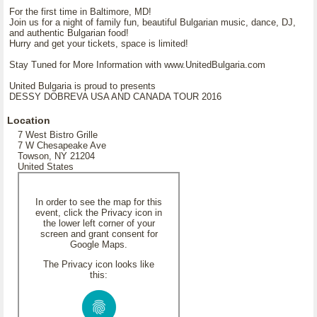
For the first time in Baltimore, MD!
Join us for a night of family fun, beautiful Bulgarian music, dance, DJ,
and authentic Bulgarian food!
Hurry and get your tickets, space is limited!
Stay Tuned for More Information with www.UnitedBulgaria.com
United Bulgaria is proud to presents
DESSY DOBREVA USA AND CANADA TOUR 2016
Location
7 West Bistro Grille
7 W Chesapeake Ave
Towson, NY 21204
United States
In order to see the map for this
event, click the Privacy icon in
the lower left corner of your
screen and grant consent for
Google Maps.
The Privacy icon looks like
this: