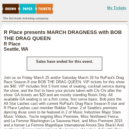
My Tickets
The fair-trade ticketing company.
R Place presents MARCH DRAGNESS with BOB
THE DRAG QUEEN
R Place
Seattle, WA
Sales have ended for this event.
Join us on Friday March 25 and/or Saturday March 26 for RuPaul's Drag
Race Season 8 star BOB THE DRAG QUEEN. VIP tickets for this show
are $40. VIP includes first 5 front rows of seating, cocktail service during
the show, and the first to have your picture taken with Chi Chi after the
show. GA tickets are $20 and are mostly standing Room Only. All
available GA seating is on a first come, first serve basis. Bob joins the
All Star Lashes cast with current RuPaul's Drag Race Season 8 star and
R Place Lashes cast member Robbie Turner, 2 of Seattle's premiere
dancing divas soon to be featured in 2 of Music Industries Major Stars
Music Videos, You're reigning Miss Premiere, Miss Northwest Fierce,
and La Femme Washington La Saveona Hunt, and Miss Premiere 2015
and a former La Femme Magnifique International Amora Dior Black! And