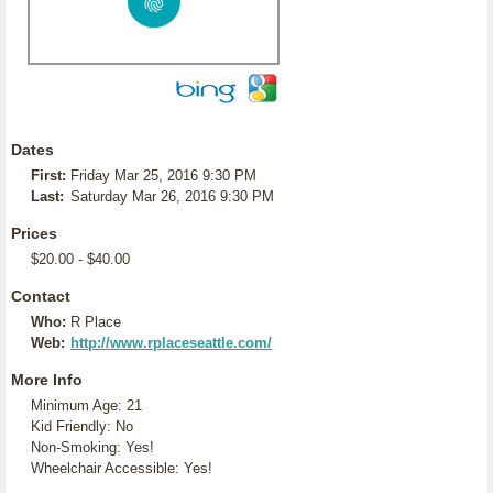
Dates
First:
Friday Mar 25, 2016 9:30 PM
Last:
Saturday Mar 26, 2016 9:30 PM
Prices
$20.00 - $40.00
Contact
Who:
R Place
Web:
http://www.rplaceseattle.com/
More Info
Minimum Age: 21
Kid Friendly: No
Non-Smoking: Yes!
Wheelchair Accessible: Yes!