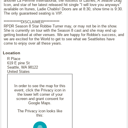
another La Femme International, the hostess of Lashes, A Seattle Drag
Icon, and star of her latest released hit single "I will love you anyways"
available on Itunes, Ladie Chablis! Doors are at 8:30, show time is 9:30.
The only guaranteed seating is VIP.
************DISCLAIMER***********
RPDR Season 8 Star Robbie Turner may, or may not be in the show.
She is currently on tour with the Season 8 cast and she may end up
getting booked at other venues. We are happy for Robbie's success, and
we are excited for the World to get to see what we Seattleites have
come to enjoy over all these years.
Location
R Place
619 E pine St
Seattle, WA 98122
United States
In order to see the map for this
event, click the Privacy icon in
the lower left corner of your
screen and grant consent for
Google Maps.
The Privacy icon looks like
this: