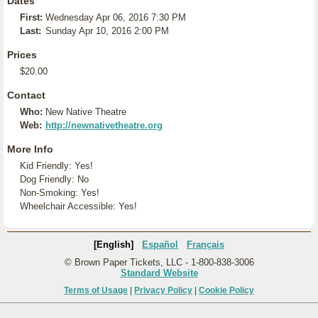
Dates
First:
Wednesday Apr 06, 2016 7:30 PM
Last:
Sunday Apr 10, 2016 2:00 PM
Prices
$20.00
Contact
Who:
New Native Theatre
Web:
http://newnativetheatre.org
More Info
Kid Friendly: Yes!
Dog Friendly: No
Non-Smoking: Yes!
Wheelchair Accessible: Yes!
[English]
Español
Français
© Brown Paper Tickets, LLC - 1-800-838-3006
Standard Website
Terms of Usage
|
Privacy Policy
|
Cookie Policy