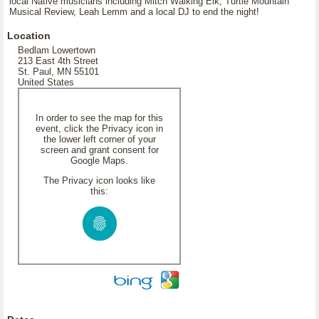
local Native musicians including Mitch Walking Elk, Turtle Mountain
Musical Review, Leah Lemm and a local DJ to end the night!
Location
Bedlam Lowertown
213 East 4th Street
St. Paul, MN 55101
United States
In order to see the map for this
event, click the Privacy icon in
the lower left corner of your
screen and grant consent for
Google Maps.
The Privacy icon looks like
this: