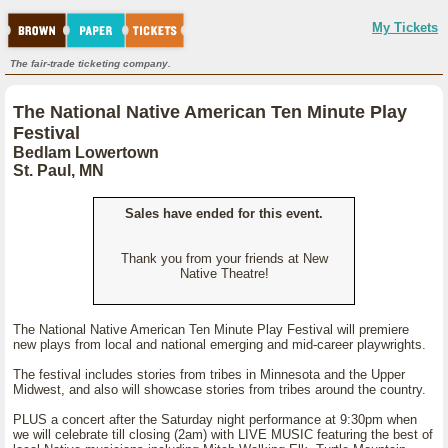
My Tickets
The fair-trade ticketing company.
The National Native American Ten Minute Play
Festival
Bedlam Lowertown
St. Paul, MN
Sales have ended for this event.
Thank you from your friends at New
Native Theatre!
The National Native American Ten Minute Play Festival will premiere
new plays from local and national emerging and mid-career playwrights.
The festival includes stories from tribes in Minnesota and the Upper
Midwest, and also will showcase stories from tribes around the country.
PLUS a concert after the Saturday night performance at 9:30pm when
we will celebrate till closing (2am) with LIVE MUSIC featuring the best of