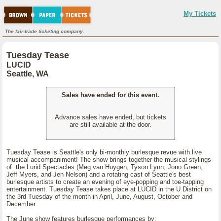
My Tickets
The fair-trade ticketing company.
Tuesday Tease
LUCID
Seattle, WA
Sales have ended for this event.
Advance sales have ended, but tickets
are still available at the door.
Tuesday Tease is Seattle's only bi-monthly burlesque revue with live
musical accompaniment! The show brings together the musical stylings
of the Lurid Spectacles (Meg van Huygen, Tyson Lynn, Jono Green,
Jeff Myers, and Jen Nelson) and a rotating cast of Seattle's best
burlesque artists to create an evening of eye-popping and toe-tapping
entertainment. Tuesday Tease takes place at LUCID in the U District on
the 3rd Tuesday of the month in April, June, August, October and
December.
The June show features burlesque performances by: