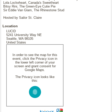
Lola Lockeheart, Canada's Sweetheart
Bitsy Rini, The Green-Eye Cutie Pie
Sir Eddie Van Glam, The Rhinestone Stud
Hosted by Sailor St. Claire
Location
LUCID
5241 University Way NE
Seattle, WA 98105
United States
In order to see the map for this
event, click the Privacy icon in
the lower left corner of your
screen and grant consent for
Google Maps.
The Privacy icon looks like
this: