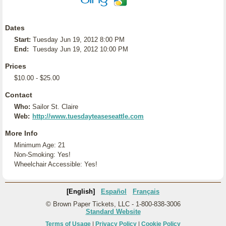
Dates
Start:
Tuesday Jun 19, 2012 8:00 PM
End:
Tuesday Jun 19, 2012 10:00 PM
Prices
$10.00 - $25.00
Contact
Who:
Sailor St. Claire
Web:
http://www.tuesdayteaseseattle.com
More Info
Minimum Age: 21
Non-Smoking: Yes!
Wheelchair Accessible: Yes!
[English]
Español
Français
© Brown Paper Tickets, LLC - 1-800-838-3006
Standard Website
Terms of Usage
|
Privacy Policy
|
Cookie Policy