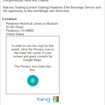
Complimentary Wine and Cheese.
Balcony Seating (Limited Seating) feaatures Elite Beverage Service and
the opportunity to Mix-and-Mingle with Musicians.
Location
Petaluma Historical Library & Museum
20 4th Street
Petaluma, CA 94952
United States
In order to see the map for this
event, click the Privacy icon in
the lower left corner of your
screen and grant consent for
Google Maps.
The Privacy icon looks like
this: