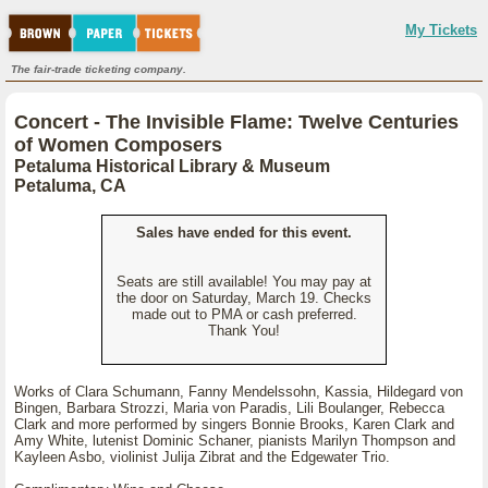
My Tickets
The fair-trade ticketing company.
Concert - The Invisible Flame: Twelve Centuries
of Women Composers
Petaluma Historical Library & Museum
Petaluma, CA
Sales have ended for this event.
Seats are still available! You may pay at
the door on Saturday, March 19. Checks
made out to PMA or cash preferred.
Thank You!
Works of Clara Schumann, Fanny Mendelssohn, Kassia, Hildegard von
Bingen, Barbara Strozzi, Maria von Paradis, Lili Boulanger, Rebecca
Clark and more performed by singers Bonnie Brooks, Karen Clark and
Amy White, lutenist Dominic Schaner, pianists Marilyn Thompson and
Kayleen Asbo, violinist Julija Zibrat and the Edgewater Trio.