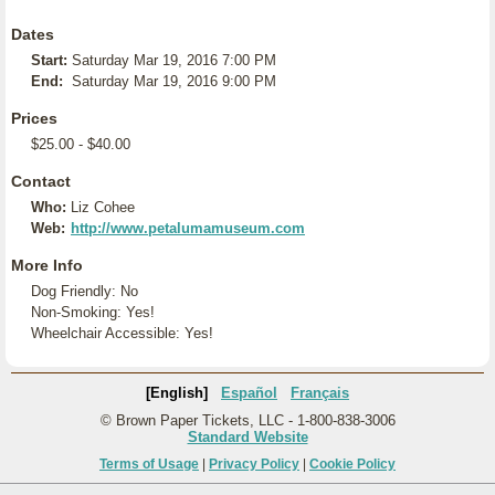
Dates
Start:
Saturday Mar 19, 2016 7:00 PM
End:
Saturday Mar 19, 2016 9:00 PM
Prices
$25.00 - $40.00
Contact
Who:
Liz Cohee
Web:
http://www.petalumamuseum.com
More Info
Dog Friendly: No
Non-Smoking: Yes!
Wheelchair Accessible: Yes!
[English]
Español
Français
© Brown Paper Tickets, LLC - 1-800-838-3006
Standard Website
Terms of Usage
|
Privacy Policy
|
Cookie Policy