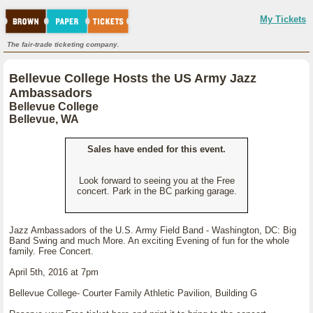
My Tickets
The fair-trade ticketing company.
Bellevue College Hosts the US Army Jazz
Ambassadors
Bellevue College
Bellevue, WA
Sales have ended for this event.
Look forward to seeing you at the Free
concert. Park in the BC parking garage.
Jazz Ambassadors of the U.S. Army Field Band - Washington, DC: Big
Band Swing and much More. An exciting Evening of fun for the whole
family. Free Concert.
April 5th, 2016 at 7pm
Bellevue College- Courter Family Athletic Pavilion, Building G