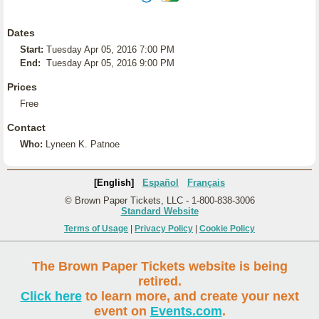
Dates
Start:
Tuesday Apr 05, 2016 7:00 PM
End:
Tuesday Apr 05, 2016 9:00 PM
Prices
Free
Contact
Who:
Lyneen K. Patnoe
[English]
Español
Français
© Brown Paper Tickets, LLC - 1-800-838-3006
Standard Website
Terms of Usage
|
Privacy Policy
|
Cookie Policy
The Brown Paper Tickets website is being
retired.
Click here
to learn more, and create your next
event on
Events.com
.