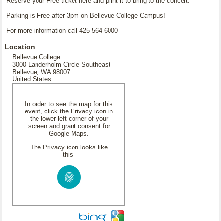
Reserve your Free ticket here and print it to bring to the concert.
Parking is Free after 3pm on Bellevue College Campus!
For more information call 425 564-6000
Location
Bellevue College
3000 Landerholm Circle Southeast
Bellevue, WA 98007
United States
In order to see the map for this
event, click the Privacy icon in
the lower left corner of your
screen and grant consent for
Google Maps.
The Privacy icon looks like
this: