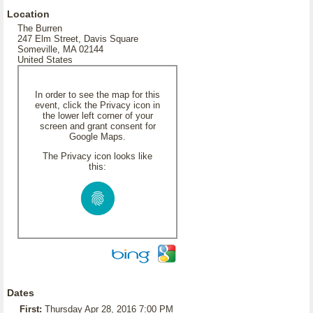
Location
The Burren
247 Elm Street, Davis Square
Someville, MA 02144
United States
In order to see the map for this
event, click the Privacy icon in
the lower left corner of your
screen and grant consent for
Google Maps.
The Privacy icon looks like
this:
Dates
First:
Thursday Apr 28, 2016 7:00 PM