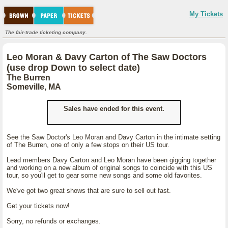
My Tickets
The fair-trade ticketing company.
Leo Moran & Davy Carton of The Saw Doctors
(use drop Down to select date)
The Burren
Someville, MA
Sales have ended for this event.
See the Saw Doctor's Leo Moran and Davy Carton in the intimate setting
of The Burren, one of only a few stops on their US tour.
Lead members Davy Carton and Leo Moran have been gigging together
and working on a new album of original songs to coincide with this US
tour, so you'll get to gear some new songs and some old favorites.
We've got two great shows that are sure to sell out fast.
Get your tickets now!
Sorry, no refunds or exchanges.