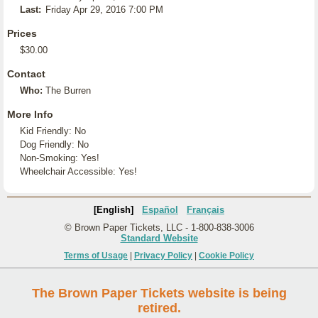
Last:
Friday Apr 29, 2016 7:00 PM
Prices
$30.00
Contact
Who:
The Burren
More Info
Kid Friendly: No
Dog Friendly: No
Non-Smoking: Yes!
Wheelchair Accessible: Yes!
[English]
Español
Français
© Brown Paper Tickets, LLC - 1-800-838-3006
Standard Website
Terms of Usage
|
Privacy Policy
|
Cookie Policy
The Brown Paper Tickets website is being
retired.