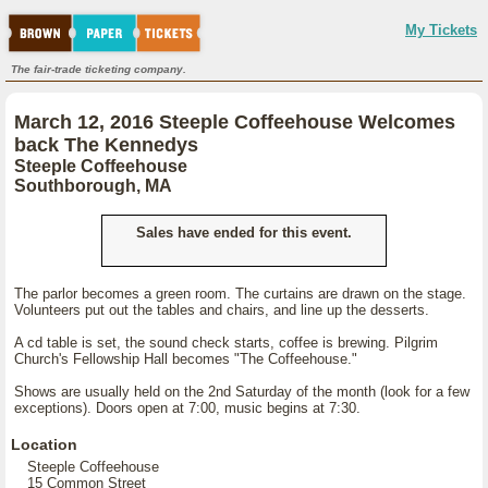
My Tickets
The fair-trade ticketing company.
March 12, 2016 Steeple Coffeehouse Welcomes
back The Kennedys
Steeple Coffeehouse
Southborough, MA
Sales have ended for this event.
The parlor becomes a green room. The curtains are drawn on the stage.
Volunteers put out the tables and chairs, and line up the desserts.
A cd table is set, the sound check starts, coffee is brewing. Pilgrim
Church's Fellowship Hall becomes "The Coffeehouse."
Shows are usually held on the 2nd Saturday of the month (look for a few
exceptions). Doors open at 7:00, music begins at 7:30.
Location
Steeple Coffeehouse
15 Common Street