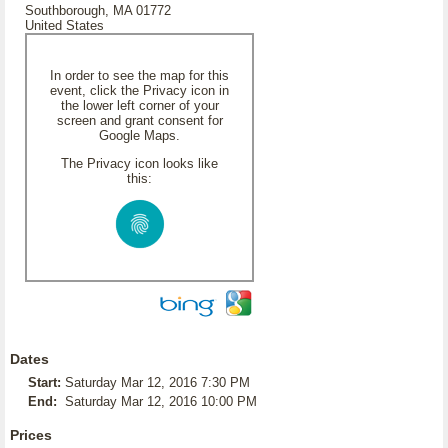
Southborough, MA 01772
United States
In order to see the map for this
event, click the Privacy icon in
the lower left corner of your
screen and grant consent for
Google Maps.
The Privacy icon looks like
this:
Dates
Start:
Saturday Mar 12, 2016 7:30 PM
End:
Saturday Mar 12, 2016 10:00 PM
Prices