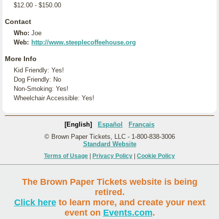
$12.00 - $150.00
Contact
Who:
Joe
Web:
http://www.steeplecoffeehouse.org
More Info
Kid Friendly: Yes!
Dog Friendly: No
Non-Smoking: Yes!
Wheelchair Accessible: Yes!
[English]
Español
Français
© Brown Paper Tickets, LLC - 1-800-838-3006
Standard Website
Terms of Usage
|
Privacy Policy
|
Cookie Policy
The Brown Paper Tickets website is being
retired.
Click here
to learn more, and create your next
event on
Events.com
.