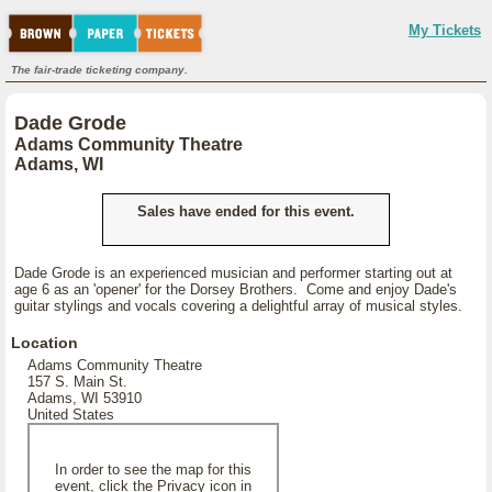
My Tickets
The fair-trade ticketing company.
Dade Grode
Adams Community Theatre
Adams, WI
Sales have ended for this event.
Dade Grode is an experienced musician and performer starting out at
age 6 as an 'opener' for the Dorsey Brothers. Come and enjoy Dade's
guitar stylings and vocals covering a delightful array of musical styles.
Location
Adams Community Theatre
157 S. Main St.
Adams, WI 53910
United States
In order to see the map for this
event, click the Privacy icon in