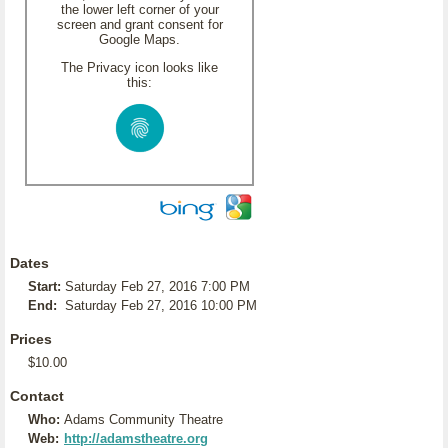
the lower left corner of your
screen and grant consent for
Google Maps.
The Privacy icon looks like
this:
Dates
Start:
Saturday Feb 27, 2016 7:00 PM
End:
Saturday Feb 27, 2016 10:00 PM
Prices
$10.00
Contact
Who:
Adams Community Theatre
Web:
http://adamstheatre.org