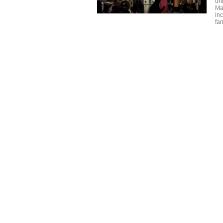
un
Mar
inc
fan