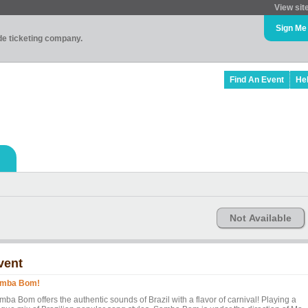
View sit
Sign Me
ade ticketing company.
Find An Event
He
Not Available
vent
mba Bom!
ba Bom offers the authentic sounds of Brazil with a flavor of carnival! Playing a