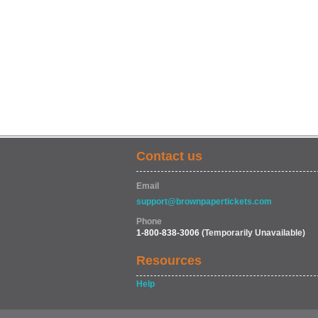
Contact us
Email
support@brownpapertickets.com
Phone
1-800-838-3006
(Temporarily Unavailable)
Resources
Help