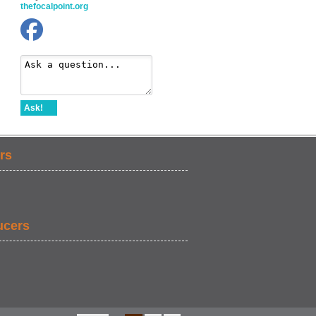
thefocalpoint.org
Ask!
rs
ucers