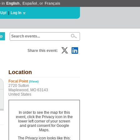
e in
English
,
Español
, or
Français
 Up!
|
Log In
lp
Share this event:
Location
Focal Point
(View)
2720 Sutton
Maplewood, MO 63143
United States
In order to see the map for this
event, click the Privacy icon in the
lower left corner of your screen
and grant consent for Google
Maps.
The Privacy icon looks like this: