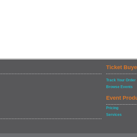
Ticket Buye
Track Your Order
Browse Events
Event Prod
Pricing
Services