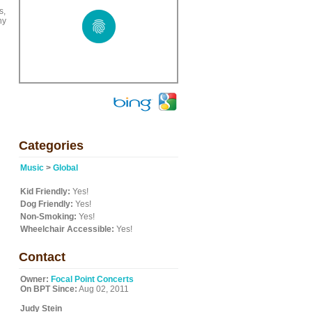
s,
ny
Categories
Music
>
Global
Kid Friendly:
Yes!
Dog Friendly:
Yes!
Non-Smoking:
Yes!
Wheelchair Accessible:
Yes!
Contact
Owner:
Focal Point Concerts
On BPT Since:
Aug 02, 2011
Judy Stein