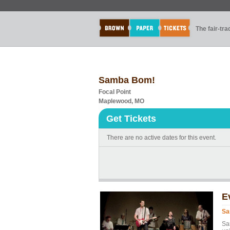
The fair-tr
Samba Bom!
Focal Point
Maplewood, MO
Get Tickets
There are no active dates for this event.
E
Sa
Sam