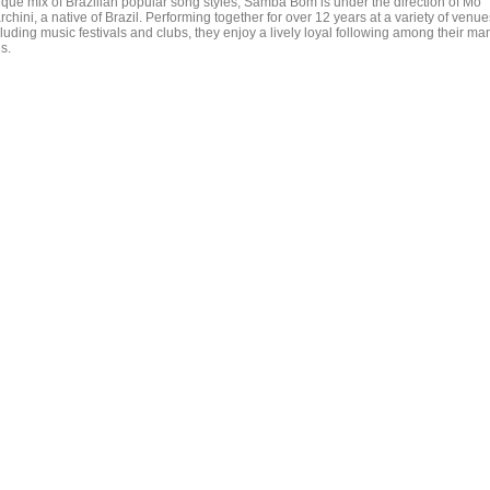
ique mix of Brazilian popular song styles, Samba Bom is under the direction of Mo
chini, a native of Brazil. Performing together for over 12 years at a variety of venue
luding music festivals and clubs, they enjoy a lively loyal following among their ma
s.