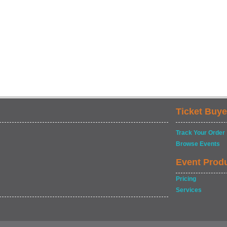
Ticket Buye
Track Your Order
Browse Events
Event Prod
Pricing
Services