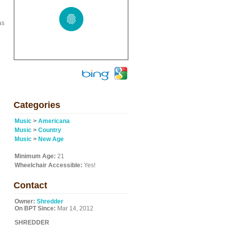
as
Categories
Music
>
Americana
Music
>
Country
Music
>
New Age
Minimum Age:
21
Wheelchair Accessible:
Yes!
Contact
Owner:
Shredder
On BPT Since:
Mar 14, 2012
SHREDDER