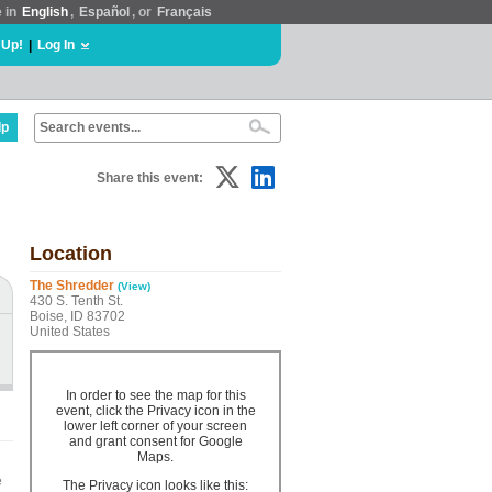
e in
English
,
Español
, or
Français
 Up!
|
Log In
lp
Share this event:
Location
The Shredder
(View)
430 S. Tenth St.
Boise, ID 83702
United States
In order to see the map for this
event, click the Privacy icon in the
lower left corner of your screen
and grant consent for Google
Maps.
e
The Privacy icon looks like this: