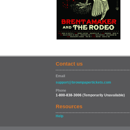
Contact us
Email
support@brownpapertickets.com
Phone
1-800-838-3006
(Temporarily Unavailable)
Resources
Help