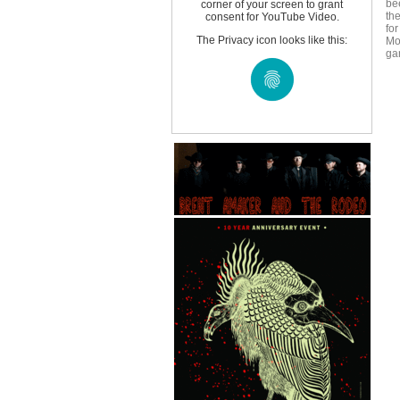
be
corner of your screen to grant
th
consent for YouTube Video.
for
The Privacy icon looks like this:
Mo
ga