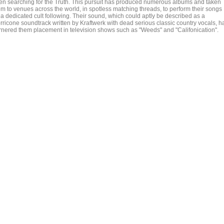
en searching for the Truth. This pursuit has produced numerous albums and taken
em to venues across the world, in spotless matching threads, to perform their songs
 a dedicated cult following. Their sound, which could aptly be described as a
rricone soundtrack written by Kraftwerk with dead serious classic country vocals, h
rnered them placement in television shows such as "Weeds" and "Califonication".