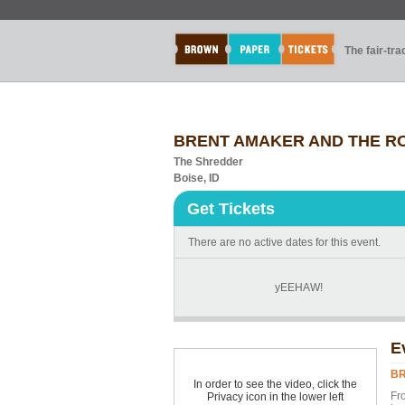
The fair-tr
BRENT AMAKER AND THE R
The Shredder
Boise, ID
Get Tickets
There are no active dates for this event.
yEEHAW!
E
BR
In order to see the video, click the
Fr
Privacy icon in the lower left