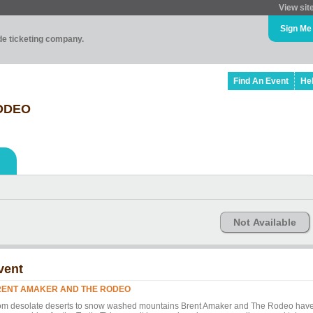
View sit
Sign Me
ade ticketing company.
Find An Event
He
ODEO
Not Available
vent
ENT AMAKER AND THE RODEO
om desolate deserts to snow washed mountains Brent Amaker and The Rodeo hav