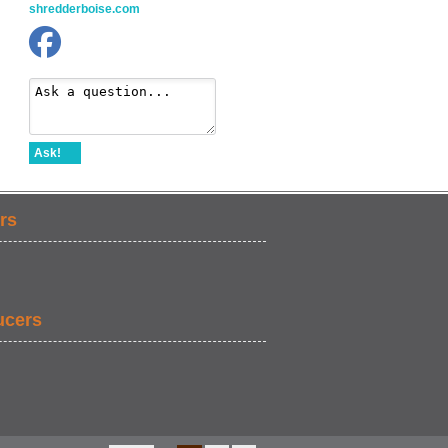
shredderboise.com
Ask!
rs
ucers