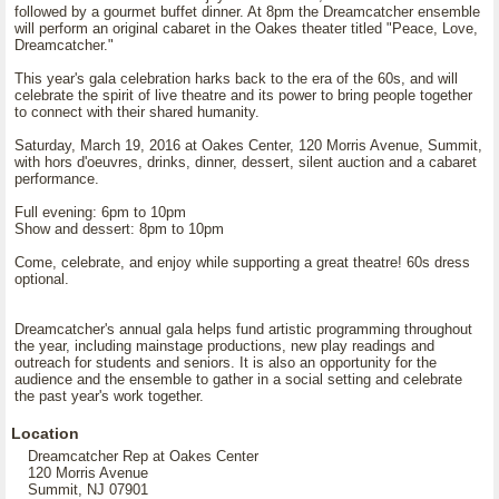
followed by a gourmet buffet dinner. At 8pm the Dreamcatcher ensemble
will perform an original cabaret in the Oakes theater titled "Peace, Love,
Dreamcatcher."
This year's gala celebration harks back to the era of the 60s, and will
celebrate the spirit of live theatre and its power to bring people together
to connect with their shared humanity.
Saturday, March 19, 2016 at Oakes Center, 120 Morris Avenue, Summit,
with hors d'oeuvres, drinks, dinner, dessert, silent auction and a cabaret
performance.
Full evening: 6pm to 10pm
Show and dessert: 8pm to 10pm
Come, celebrate, and enjoy while supporting a great theatre! 60s dress
optional.
Dreamcatcher's annual gala helps fund artistic programming throughout
the year, including mainstage productions, new play readings and
outreach for students and seniors. It is also an opportunity for the
audience and the ensemble to gather in a social setting and celebrate
the past year's work together.
Location
Dreamcatcher Rep at Oakes Center
120 Morris Avenue
Summit, NJ 07901