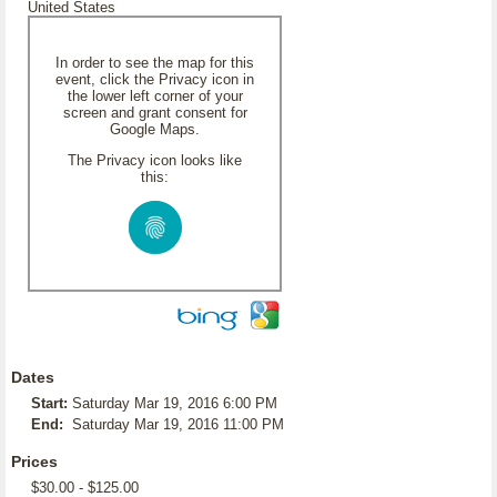
United States
In order to see the map for this
event, click the Privacy icon in
the lower left corner of your
screen and grant consent for
Google Maps.
The Privacy icon looks like
this:
Dates
Start:
Saturday Mar 19, 2016 6:00 PM
End:
Saturday Mar 19, 2016 11:00 PM
Prices
$30.00 - $125.00