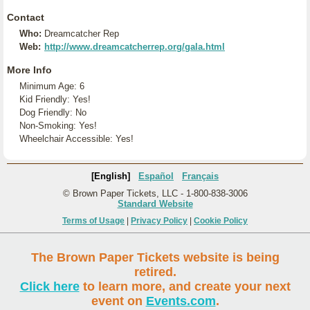
Contact
Who:
Dreamcatcher Rep
Web:
http://www.dreamcatcherrep.org/gala.html
More Info
Minimum Age: 6
Kid Friendly: Yes!
Dog Friendly: No
Non-Smoking: Yes!
Wheelchair Accessible: Yes!
[English]
Español
Français
© Brown Paper Tickets, LLC - 1-800-838-3006
Standard Website
Terms of Usage
|
Privacy Policy
|
Cookie Policy
The Brown Paper Tickets website is being
retired.
Click here
to learn more, and create your next
event on
Events.com
.