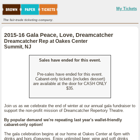
My Tickets
The fair-trade ticketing company.
2015-16 Gala Peace, Love, Dreamcatcher
Dreamcatcher Rep at Oakes Center
Summit, NJ
Sales have ended for this event.
Pre-sales have ended for this event.
Cabaret-only tickets (includes dessert)
are available at the door for CASH ONLY
$35.
Join us as we celebrate the end of winter at our annual gala fundraiser to
support the non-profit mission of Dreamcatcher Repertory Theatre.
By popular demand we're repeating last year's wallet-friendly
cabaret-only option!
The gala celebration begins at our home at Oakes Center at 6pm with
drinks and hors d'oeuvres. Enjoy unlimited beer, wine and soft drinks