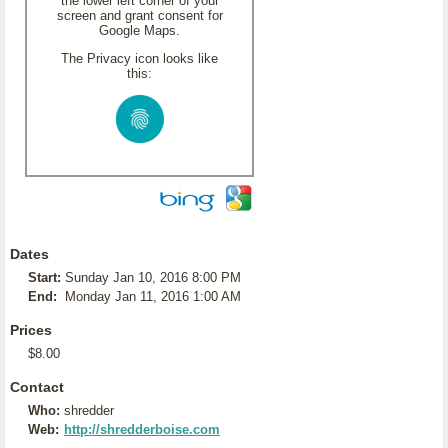
the lower left corner of your
screen and grant consent for
Google Maps.
The Privacy icon looks like
this:
Dates
Start:
Sunday Jan 10, 2016 8:00 PM
End:
Monday Jan 11, 2016 1:00 AM
Prices
$8.00
Contact
Who:
shredder
Web:
http://shredderboise.com