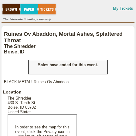
My Tickets
The fair-trade ticketing company.
Ruines Ov Abaddon, Mortal Ashes, Splattered
Throat
The Shredder
Boise, ID
Sales have ended for this event.
BLACK METAL! Ruines Ov Abaddon
Location
The Shredder
430 S. Tenth St.
Boise, ID 83702
United States
In order to see the map for this
event, click the Privacy icon in