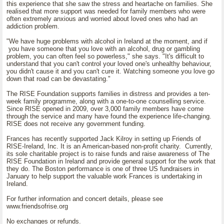
this experience that she saw the stress and heartache on families. She
realised that more support was needed for family members who were
often extremely anxious and worried about loved ones who had an
addiction problem.
"We have huge problems with alcohol in Ireland at the moment, and if
you have someone that you love with an alcohol, drug or gambling
problem, you can often feel so powerless," she says. "It's difficult to
understand that you can't control your loved one's unhealthy behaviour,
you didn't cause it and you can't cure it. Watching someone you love go
down that road can be devastating."
The RISE Foundation supports families in distress and provides a ten-
week family programme, along with a one-to-one counselling service.
Since RISE opened in 2009, over 3,000 family members have come
through the service and many have found the experience life-changing.
RISE does not receive any government funding.
Frances has recently supported Jack Kilroy in setting up Friends of
RISE-Ireland, Inc. It is an American-based non-profit charity. Currently,
its sole charitable project is to raise funds and raise awareness of The
RISE Foundation in Ireland and provide general support for the work that
they do. The Boston performance is one of three US fundraisers in
January to help support the valuable work Frances is undertaking in
Ireland.
For further information and concert details, please see
www.friendsofrise.org
No exchanges or refunds.