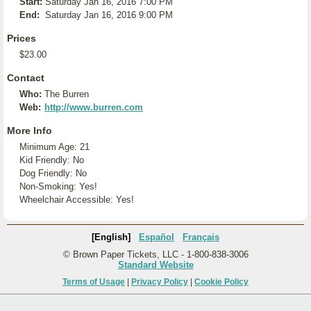
Start:
Saturday Jan 16, 2016 7:00 PM
End:
Saturday Jan 16, 2016 9:00 PM
Prices
$23.00
Contact
Who:
The Burren
Web:
http://www.burren.com
More Info
Minimum Age: 21
Kid Friendly: No
Dog Friendly: No
Non-Smoking: Yes!
Wheelchair Accessible: Yes!
[English]
Español
Français
© Brown Paper Tickets, LLC - 1-800-838-3006
Standard Website
Terms of Usage
|
Privacy Policy
|
Cookie Policy