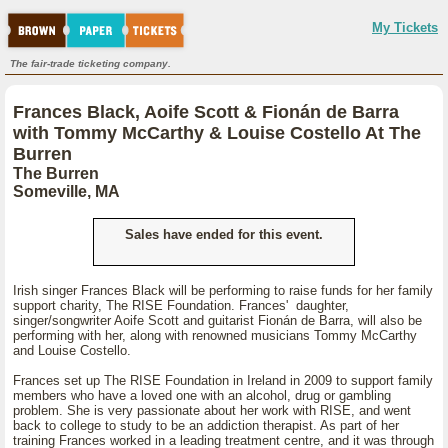
My Tickets
The fair-trade ticketing company.
Frances Black, Aoife Scott & Fionán de Barra
with Tommy McCarthy & Louise Costello At The
Burren
The Burren
Someville, MA
Sales have ended for this event.
Irish singer Frances Black will be performing to raise funds for her family
support charity, The RISE Foundation. Frances' daughter,
singer/songwriter Aoife Scott and guitarist Fionán de Barra, will also be
performing with her, along with renowned musicians Tommy McCarthy
and Louise Costello.
Frances set up The RISE Foundation in Ireland in 2009 to support family
members who have a loved one with an alcohol, drug or gambling
problem. She is very passionate about her work with RISE, and went
back to college to study to be an addiction therapist. As part of her
training Frances worked in a leading treatment centre, and it was through