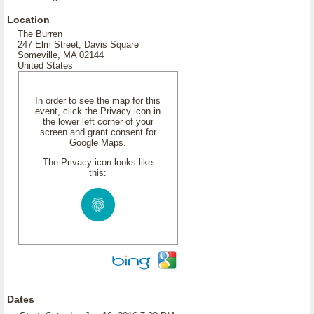
Location
The Burren
247 Elm Street, Davis Square
Someville, MA 02144
United States
In order to see the map for this
event, click the Privacy icon in
the lower left corner of your
screen and grant consent for
Google Maps.
The Privacy icon looks like
this:
Dates