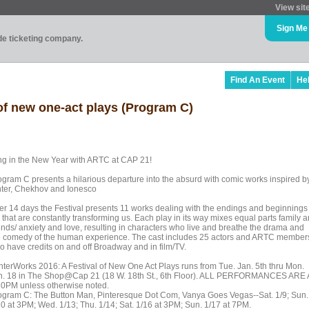
View sit
Sign Me
ade ticketing company.
Find An Event
He
of new one-act plays (Program C)
ng in the New Year with ARTC at CAP 21!
ogram C presents a hilarious departure into the absurd with comic works inspired b
nter, Chekhov and Ionesco
er 14 days the Festival presents 11 works dealing with the endings and beginnings 
e that are constantly transforming us. Each play in its way mixes equal parts family 
iends/ anxiety and love, resulting in characters who live and breathe the drama and
e comedy of the human experience. The cast includes 25 actors and ARTC member
o have credits on and off Broadway and in film/TV.
nterWorks 2016: A Festival of New One Act Plays runs from Tue. Jan. 5th thru Mon.
n. 18 in The Shop@Cap 21 (18 W. 18th St., 6th Floor). ALL PERFORMANCES ARE 
30PM unless otherwise noted.
ogram C: The Button Man, Pinteresque Dot Com, Vanya Goes Vegas--Sat. 1/9; Sun.
10 at 3PM; Wed. 1/13; Thu. 1/14; Sat. 1/16 at 3PM; Sun. 1/17 at 7PM.