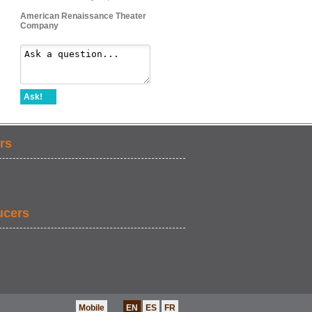
American Renaissance Theater
Company
Ask!
rs
ucers
Mobile
EN
ES
FR