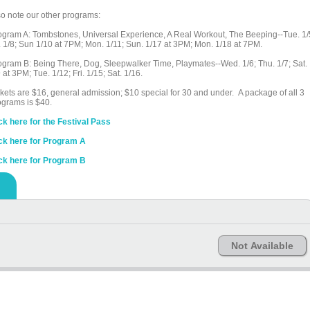
so note our other programs:
ogram A: Tombstones, Universal Experience, A Real Workout, The Beeping--Tue. 1/
i. 1/8; Sun 1/10 at 7PM; Mon. 1/11; Sun. 1/17 at 3PM; Mon. 1/18 at 7PM.
ogram B: Being There, Dog, Sleepwalker Time, Playmates--Wed. 1/6; Thu. 1/7; Sat.
 at 3PM; Tue. 1/12; Fri. 1/15; Sat. 1/16.
ckets are $16, general admission; $10 special for 30 and under. A package of all 3
ograms is $40.
ick here for the Festival Pass
ick here for Program A
ick here for Program B
Not Available