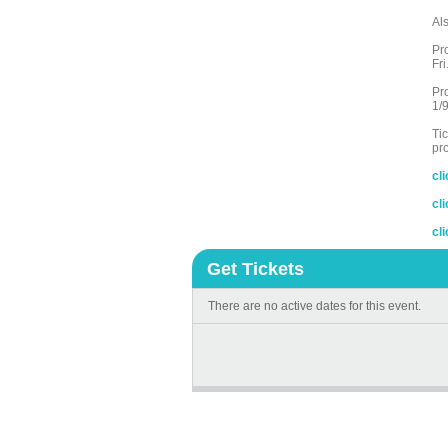
Al
Pr
Fr
Pr
1/9
Ti
pr
cl
cl
cl
Get Tickets
There are no active dates for this event.