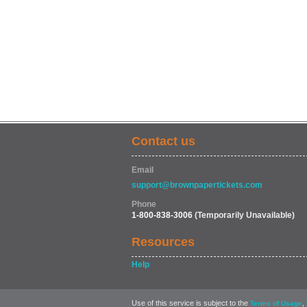
Contact us
Email
support@brownpapertickets.com
Phone
1-800-838-3006
(Temporarily Unavailable)
Resources
Help
Use of this service is subject to the
,
Terms of Usage