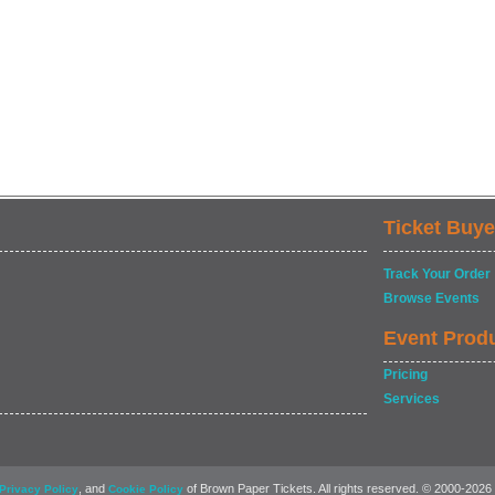
Ticket Buye
Track Your Order
Browse Events
Event Prod
Pricing
Services
, and
of Brown Paper Tickets. All rights reserved. © 2000-2026
Privacy Policy
Cookie Policy