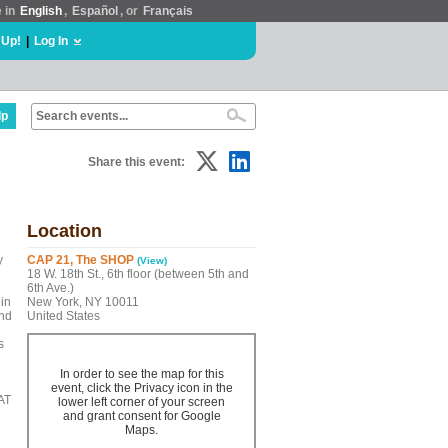
e in
English
,
Español
, or
Français
 Up!
|
Log In
lp
Share this event:
Location
y
CAP 21, The SHOP
(View)
18 W. 18th St., 6th floor (between 5th and
6th Ave.)
in
New York, NY 10011
and
United States
s
In order to see the map for this
event, click the Privacy icon in the
AT
lower left corner of your screen
and grant consent for Google
Maps.