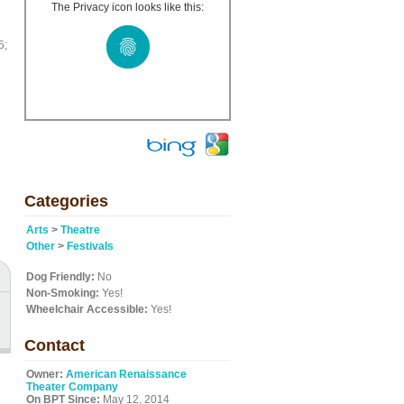
The Privacy icon looks like this:
5;
Categories
Arts
>
Theatre
Other
>
Festivals
Dog Friendly:
No
Non-Smoking:
Yes!
Wheelchair Accessible:
Yes!
Contact
Owner:
American Renaissance
Theater Company
On BPT Since:
May 12, 2014