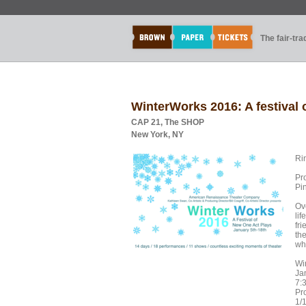
The fair-tr
WinterWorks 2016: A festival 
CAP 21, The SHOP
New York, NY
Ri
Pr
Pi
Ov
lif
fr
th
wh
Wi
Ja
7:
Pr
1/