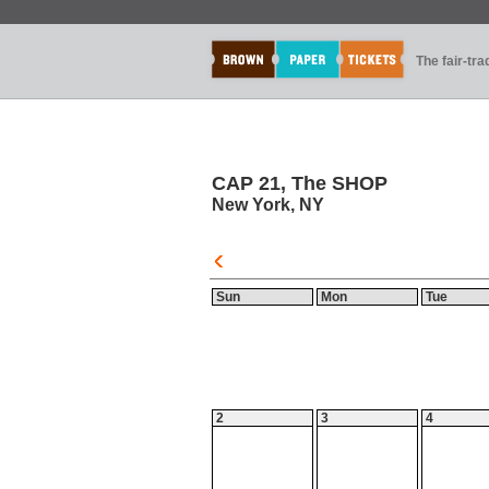
The fair-tr
CAP 21, The SHOP
New York, NY
Sun
Mon
Tue
2
3
4