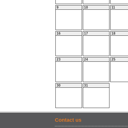
9
10
11
16
17
18
23
24
25
30
31
Contact us