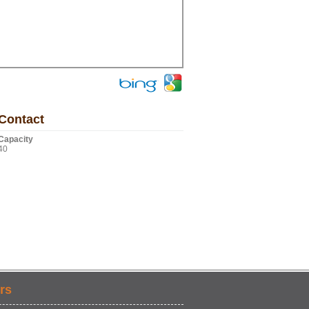
Contact
Capacity
40
rs