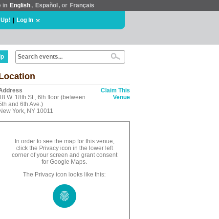
e in
English
,
Español
, or
Français
 Up!
|
Log In
lp
Location
Address
Claim This
18 W. 18th St., 6th floor (between
Venue
5th and 6th Ave.)
New York, NY 10011
In order to see the map for this venue,
click the Privacy icon in the lower left
corner of your screen and grant consent
for Google Maps.
The Privacy icon looks like this: