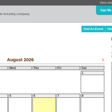
View sit
Sign Me
ade ticketing company.
Find An Event
He
August 2026
Wed
Thu
Fri
Sat
1
5
6
7
8