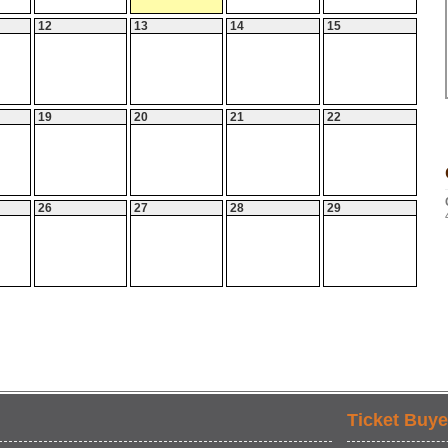
12
13
14
15
19
20
21
22
26
27
28
29
Ticket Buye