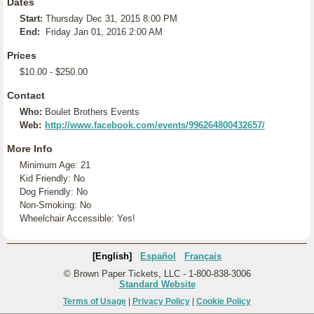
Dates
Start:
Thursday Dec 31, 2015 8:00 PM
End:
Friday Jan 01, 2016 2:00 AM
Prices
$10.00 - $250.00
Contact
Who:
Boulet Brothers Events
Web:
http://www.facebook.com/events/996264800432657/
More Info
Minimum Age: 21
Kid Friendly: No
Dog Friendly: No
Non-Smoking: No
Wheelchair Accessible: Yes!
[English]
Español
Français
© Brown Paper Tickets, LLC - 1-800-838-3006
Standard Website
Terms of Usage
|
Privacy Policy
|
Cookie Policy