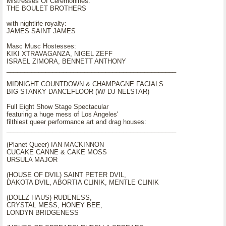
Mistresses Of Ceremonines:
THE BOULET BROTHERS
with nightlife royalty:
JAMES SAINT JAMES
Masc Musc Hostesses:
KIKI XTRAVAGANZA, NIGEL ZEFF
ISRAEL ZIMORA, BENNETT ANTHONY
________________________________________________
MIDNIGHT COUNTDOWN & CHAMPAGNE FACIALS
BIG STANKY DANCEFLOOR (W/ DJ NELSTAR)
Full Eight Show Stage Spectacular
featuring a huge mess of Los Angeles'
filthiest queer performance art and drag houses:
________________________________________________
(Planet Queer) IAN MACKINNON
CUCAKE CANNE & CAKE MOSS
URSULA MAJOR
(HOUSE OF DVIL) SAINT PETER DVIL,
DAKOTA DVIL, ABORTIA CLINIK, MENTLE CLINIK
(DOLLZ HAUS) RUDENESS,
CRYSTAL MESS, HONEY BEE,
LONDYN BRIDGENESS