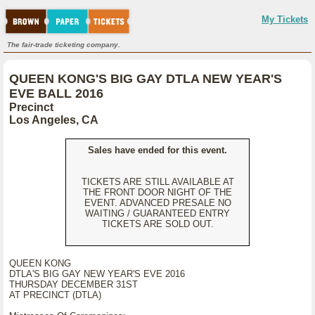
My Tickets
The fair-trade ticketing company.
QUEEN KONG'S BIG GAY DTLA NEW YEAR'S
EVE BALL 2016
Precinct
Los Angeles, CA
Sales have ended for this event.
TICKETS ARE STILL AVAILABLE AT
THE FRONT DOOR NIGHT OF THE
EVENT. ADVANCED PRESALE NO
WAITING / GUARANTEED ENTRY
TICKETS ARE SOLD OUT.
QUEEN KONG
DTLA'S BIG GAY NEW YEAR'S EVE 2016
THURSDAY DECEMBER 31ST
AT PRECINCT (DTLA)