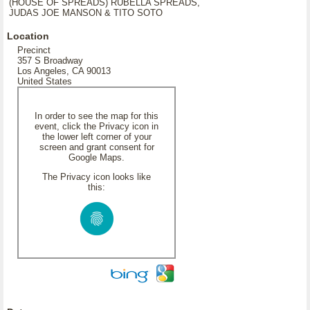
(HOUSE OF SPREADS) RUBELLA SPREADS,
JUDAS JOE MANSON & TITO SOTO
Location
Precinct
357 S Broadway
Los Angeles, CA 90013
United States
In order to see the map for this
event, click the Privacy icon in
the lower left corner of your
screen and grant consent for
Google Maps.
The Privacy icon looks like
this: