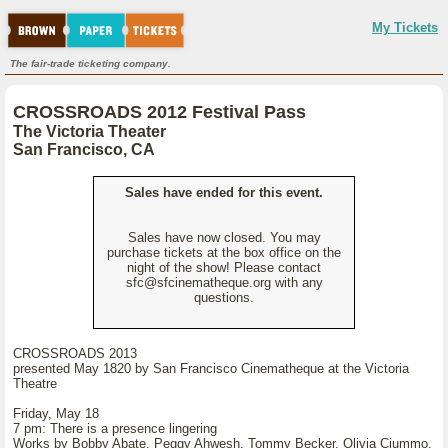
My Tickets
The fair-trade ticketing company.
CROSSROADS 2012 Festival Pass
The Victoria Theater
San Francisco, CA
Sales have ended for this event.
Sales have now closed. You may
purchase tickets at the box office on the
night of the show! Please contact
sfc@sfcinematheque.org with any
questions.
CROSSROADS 2013
presented May 1820 by San Francisco Cinematheque at the Victoria
Theatre
Friday, May 18
7 pm: There is a presence lingering
Works by Bobby Abate, Peggy Ahwesh, Tommy Becker, Olivia Ciummo,