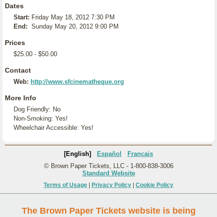
Dates
Start:
Friday May 18, 2012 7:30 PM
End:
Sunday May 20, 2012 9:00 PM
Prices
$25.00 - $50.00
Contact
Web:
http://www.sfcinematheque.org
More Info
Dog Friendly: No
Non-Smoking: Yes!
Wheelchair Accessible: Yes!
[English]
Español
Français
© Brown Paper Tickets, LLC - 1-800-838-3006
Standard Website
Terms of Usage
|
Privacy Policy
|
Cookie Policy
The Brown Paper Tickets website is being