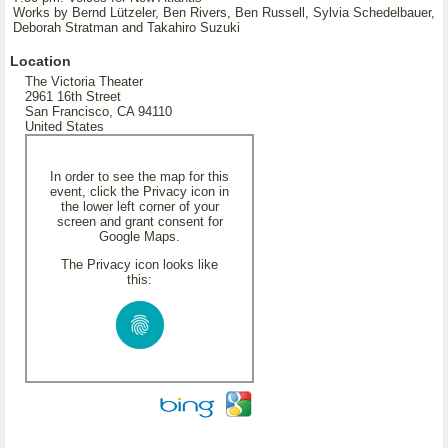
Works by Bernd Lützeler, Ben Rivers, Ben Russell, Sylvia Schedelbauer,
Deborah Stratman and Takahiro Suzuki
Location
The Victoria Theater
2961 16th Street
San Francisco, CA 94110
United States
In order to see the map for this
event, click the Privacy icon in
the lower left corner of your
screen and grant consent for
Google Maps.
The Privacy icon looks like
this: