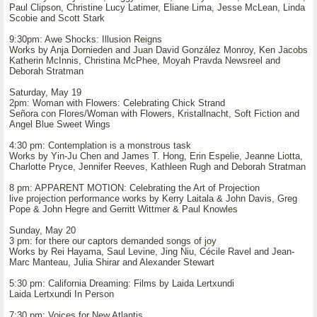
Paul Clipson, Christine Lucy Latimer, Eliane Lima, Jesse McLean, Linda
Scobie and Scott Stark
9:30pm: Awe Shocks: Illusion Reigns
Works by Anja Dornieden and Juan David González Monroy, Ken Jacobs
Katherin McInnis, Christina McPhee, Moyah Pravda Newsreel and
Deborah Stratman
Saturday, May 19
2pm: Woman with Flowers: Celebrating Chick Strand
Señora con Flores/Woman with Flowers, Kristallnacht, Soft Fiction and
Angel Blue Sweet Wings
4:30 pm: Contemplation is a monstrous task
Works by Yin-Ju Chen and James T. Hong, Erin Espelie, Jeanne Liotta,
Charlotte Pryce, Jennifer Reeves, Kathleen Rugh and Deborah Stratman
8 pm: APPARENT MOTION: Celebrating the Art of Projection
live projection performance works by Kerry Laitala & John Davis, Greg
Pope & John Hegre and Gerritt Wittmer & Paul Knowles
Sunday, May 20
3 pm: for there our captors demanded songs of joy
Works by Rei Hayama, Saul Levine, Jing Niu, Cécile Ravel and Jean-
Marc Manteau, Julia Shirar and Alexander Stewart
5:30 pm: California Dreaming: Films by Laida Lertxundi
Laida Lertxundi In Person
7:30 pm: Voices for New Atlantis