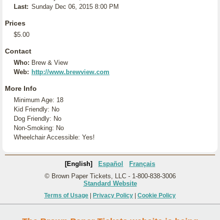
Last:
Sunday Dec 06, 2015 8:00 PM
Prices
$5.00
Contact
Who:
Brew & View
Web:
http://www.brewview.com
More Info
Minimum Age: 18
Kid Friendly: No
Dog Friendly: No
Non-Smoking: No
Wheelchair Accessible: Yes!
[English]
Español
Français
© Brown Paper Tickets, LLC - 1-800-838-3006
Standard Website
Terms of Usage
|
Privacy Policy
|
Cookie Policy