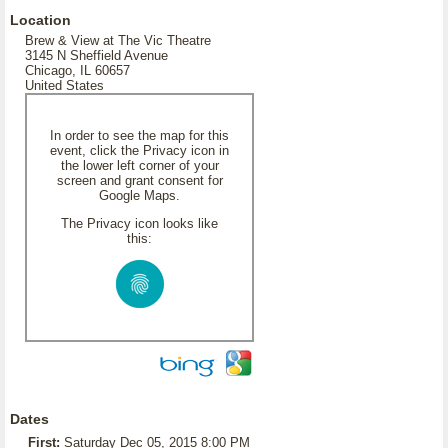
Location
Brew & View at The Vic Theatre
3145 N Sheffield Avenue
Chicago, IL 60657
United States
In order to see the map for this
event, click the Privacy icon in
the lower left corner of your
screen and grant consent for
Google Maps.
The Privacy icon looks like
this:
Dates
First:
Saturday Dec 05, 2015 8:00 PM