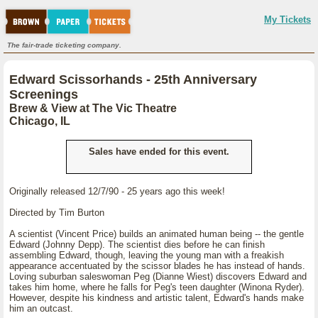
My Tickets
The fair-trade ticketing company.
Edward Scissorhands - 25th Anniversary
Screenings
Brew & View at The Vic Theatre
Chicago, IL
Sales have ended for this event.
Originally released 12/7/90 - 25 years ago this week!
Directed by Tim Burton
A scientist (Vincent Price) builds an animated human being -- the gentle
Edward (Johnny Depp). The scientist dies before he can finish
assembling Edward, though, leaving the young man with a freakish
appearance accentuated by the scissor blades he has instead of hands.
Loving suburban saleswoman Peg (Dianne Wiest) discovers Edward and
takes him home, where he falls for Peg's teen daughter (Winona Ryder).
However, despite his kindness and artistic talent, Edward's hands make
him an outcast.