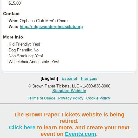
$15.00
Contact
Who:
Orpheus Club Men's Chorus
Web:
http://ridgewoodorpheusclub.org
More Info
Kid Friendly: Yes!
Dog Friendly: No
Non-Smoking: Yes!
Wheelchair Accessible: Yes!
[English]
Español
Français
© Brown Paper Tickets, LLC - 1-800-838-3006
Standard Website
Terms of Usage
|
Privacy Policy
|
Cookie Policy
The Brown Paper Tickets website is being
retired.
Click here
to learn more, and create your next
event on
Events.com
.