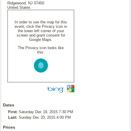
Ridgewood, NJ 07450
United States
In order to see the map for this
event, click the Privacy icon in
the lower left corner of your
screen and grant consent for
Google Maps.
The Privacy icon looks like
this:
Dates
First:
Saturday Dec 19, 2015 7:30 PM
Last:
Sunday Dec 20, 2015 4:00 PM
Prices