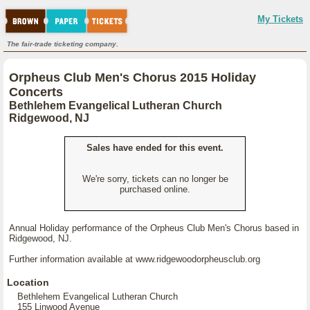
My Tickets
The fair-trade ticketing company.
Orpheus Club Men's Chorus 2015 Holiday
Concerts
Bethlehem Evangelical Lutheran Church
Ridgewood, NJ
Sales have ended for this event.
We're sorry, tickets can no longer be
purchased online.
Annual Holiday performance of the Orpheus Club Men's Chorus based in
Ridgewood, NJ.
Further information available at www.ridgewoodorpheusclub.org
Location
Bethlehem Evangelical Lutheran Church
155 Linwood Avenue