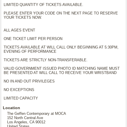
LIMITED QUANTITY OF TICKETS AVAILABLE.
PLEASE ENTER YOUR CODE ON THE NEXT PAGE TO RESERVE
YOUR TICKETS NOW.
ALL AGES EVENT
ONE TICKET LIMIT PER PERSON
TICKETS AVAILABLE AT WILL CALL ONLY BEGINNING AT 5:30PM,
EVENING OF PERFORMANCE
TICKETS ARE STRICTLY NON-TRANSFERABLE.
VALID GOVERNMENT ISSUED PHOTO ID MATCHING NAME MUST
BE PRESENTED AT WILL CALL TO RECEIVE YOUR WRISTBAND
NO IN AND OUT PRIVILEGES
NO EXCEPTIONS
LIMITED CAPACITY
Location
The Geffen Contemporary at MOCA
152 North Central Ave
Los Angeles, CA 90012
United States