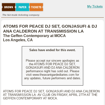
My Tickets
The fair-trade ticketing company.
ATOMS FOR PEACE DJ SET, GONJASUFI & DJ
ANA CALDERON AT TRANSMISSION LA
The Geffen Contemporary at MOCA
Los Angeles, CA
Sales have ended for this event.
Please accept our sincere apologies as
the ATOMS FOR PEACE DJ SET,
GONJASUFI AND DJ ANA CALDERON
performance night has sold out. Please
visit www.theavantgardediaries.com for
any updates, future performers and dates.
ATOMS FOR PEACE DJ SET, GONJASUFI AND DJ ANA CALDERON
AT TRANSMISSION LA: AV CLUB ON FRIDAY, APRIL 27TH AT THE
GEFFEN CONTEMPORARY AT MOCA.