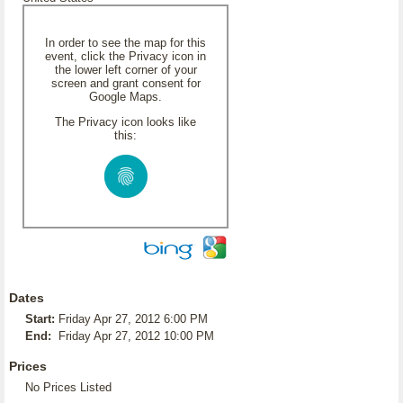
In order to see the map for this
event, click the Privacy icon in
the lower left corner of your
screen and grant consent for
Google Maps.
The Privacy icon looks like
this:
Dates
Start:
Friday Apr 27, 2012 6:00 PM
End:
Friday Apr 27, 2012 10:00 PM
Prices
No Prices Listed