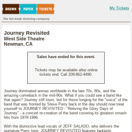
My Tickets
The fair-trade ticketing company.
Journey Revisited
West Side Theatre
Newman, CA
Sales have ended for this event.
Tickets may be available after online
tickets end. Call 209-862-4490.
Journey dominated arenas worldwide in the late 70s, 80s, and the
amazing comeback in the mid-90s. What if you could see a band like
that again? Journey still tours, but for those longing for the "voice" of the
band that was fronted by Steve Perry back in the day should now treat
yourself to JOURNEY REVISITED - "Reliving the Glory Days of
Journey" - a concert re-creation of the band covering its greatest smash
hits from 1978-1996.
With the distinctive lead vocals of JEFF SALADO, who delivers the
signature Perry tone, JOURNEY REVISITED features fantastic