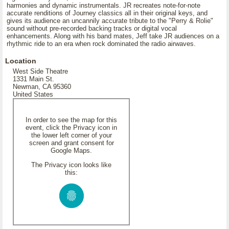
harmonies and dynamic instrumentals. JR recreates note-for-note
accurate renditions of Journey classics all in their original keys, and
gives its audience an uncannily accurate tribute to the "Perry & Rolie"
sound without pre-recorded backing tracks or digital vocal
enhancements. Along with his band mates, Jeff take JR audiences on a
rhythmic ride to an era when rock dominated the radio airwaves.
Location
West Side Theatre
1331 Main St.
Newman, CA 95360
United States
In order to see the map for this
event, click the Privacy icon in
the lower left corner of your
screen and grant consent for
Google Maps.
The Privacy icon looks like
this: