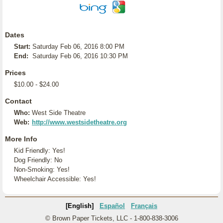
Dates
Start:
Saturday Feb 06, 2016 8:00 PM
End:
Saturday Feb 06, 2016 10:30 PM
Prices
$10.00 - $24.00
Contact
Who:
West Side Theatre
Web:
http://www.westsidetheatre.org
More Info
Kid Friendly: Yes!
Dog Friendly: No
Non-Smoking: Yes!
Wheelchair Accessible: Yes!
[English]
Español
Français
© Brown Paper Tickets, LLC - 1-800-838-3006