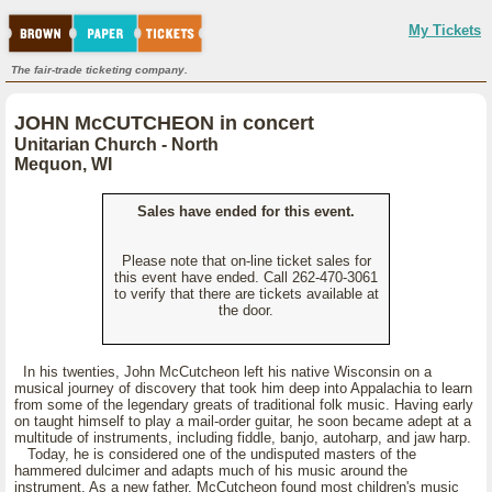
My Tickets
The fair-trade ticketing company.
JOHN McCUTCHEON in concert
Unitarian Church - North
Mequon, WI
Sales have ended for this event.
Please note that on-line ticket sales for
this event have ended. Call 262-470-3061
to verify that there are tickets available at
the door.
In his twenties, John McCutcheon left his native Wisconsin on a
musical journey of discovery that took him deep into Appalachia to learn
from some of the legendary greats of traditional folk music. Having early
on taught himself to play a mail-order guitar, he soon became adept at a
multitude of instruments, including fiddle, banjo, autoharp, and jaw harp.
Today, he is considered one of the undisputed masters of the
hammered dulcimer and adapts much of his music around the
instrument. As a new father, McCutcheon found most children's music