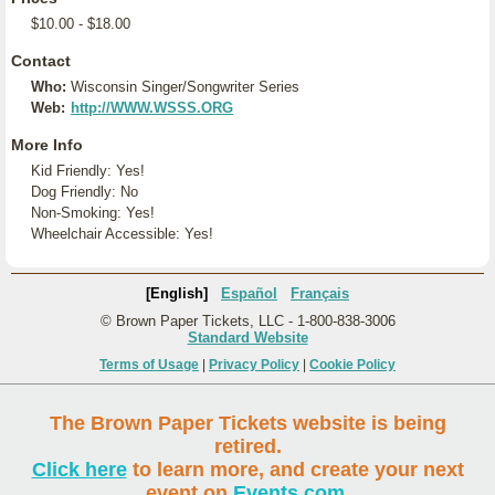
$10.00 - $18.00
Contact
Who:
Wisconsin Singer/Songwriter Series
Web:
http://WWW.WSSS.ORG
More Info
Kid Friendly: Yes!
Dog Friendly: No
Non-Smoking: Yes!
Wheelchair Accessible: Yes!
[English]
Español
Français
© Brown Paper Tickets, LLC - 1-800-838-3006
Standard Website
Terms of Usage
|
Privacy Policy
|
Cookie Policy
The Brown Paper Tickets website is being
retired.
Click here
to learn more, and create your next
event on
Events.com
.