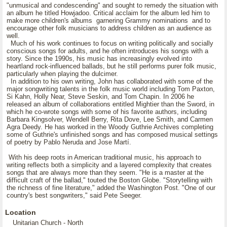
"unmusical and condescending" and sought to remedy the situation with
an album he titled Howjadoo. Critical acclaim for the album led him to
make more children's albums garnering Grammy nominations and to
encourage other folk musicians to address children as an audience as
well.
Much of his work continues to focus on writing politically and socially
conscious songs for adults, and he often introduces his songs with a
story. Since the 1990s, his music has increasingly evolved into
heartland rock-influenced ballads, but he still performs purer folk music,
particularly when playing the dulcimer.
In addition to his own writing, John has collaborated with some of the
major songwriting talents in the folk music world including Tom Paxton,
Si Kahn, Holly Near, Steve Seskin, and Tom Chapin. In 2006 he
released an album of collaborations entitled Mightier than the Sword, in
which he co-wrote songs with some of his favorite authors, including
Barbara Kingsolver, Wendell Berry, Rita Dove, Lee Smith, and Carmen
Agra Deedy. He has worked in the Woody Guthrie Archives completing
some of Guthrie's unfinished songs and has composed musical settings
of poetry by Pablo Neruda and Jose Martí.
With his deep roots in American traditional music, his approach to
writing reflects both a simplicity and a layered complexity that creates
songs that are always more than they seem. "He is a master at the
difficult craft of the ballad," touted the Boston Globe. "Storytelling with
the richness of fine literature," added the Washington Post. "One of our
country's best songwriters," said Pete Seeger.
Location
Unitarian Church - North