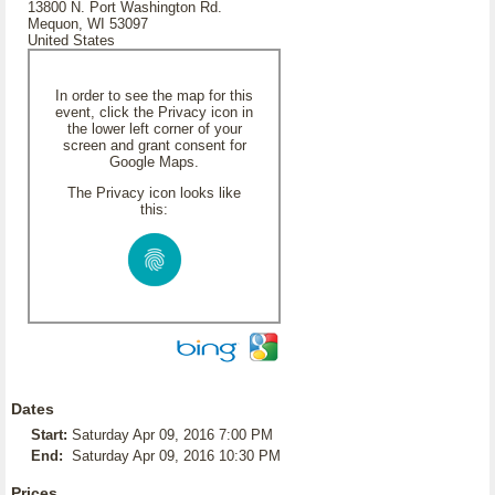
13800 N. Port Washington Rd.
Mequon, WI 53097
United States
In order to see the map for this
event, click the Privacy icon in
the lower left corner of your
screen and grant consent for
Google Maps.
The Privacy icon looks like
this:
Dates
Start:
Saturday Apr 09, 2016 7:00 PM
End:
Saturday Apr 09, 2016 10:30 PM
Prices