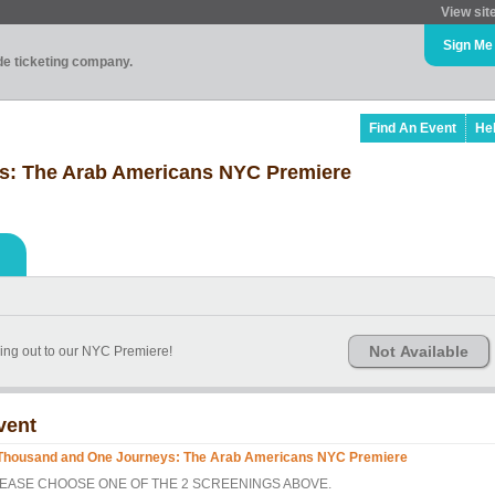
View sit
Sign Me
ade ticketing company.
Find An Event
He
s: The Arab Americans NYC Premiere
Not Available
ing out to our NYC Premiere!
vent
Thousand and One Journeys: The Arab Americans NYC Premiere
EASE CHOOSE ONE OF THE 2 SCREENINGS ABOVE.