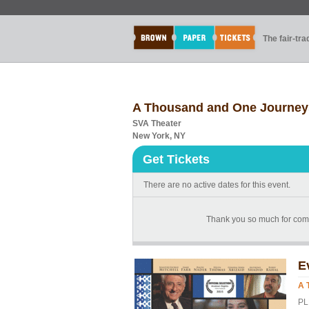
The fair-tr
A Thousand and One Journey
SVA Theater
New York, NY
Get Tickets
There are no active dates for this event.
Thank you so much for com
E
A 
PL