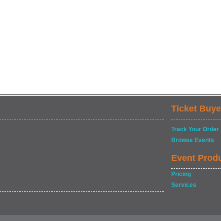
Ticket Buye
Track Your Order
Browse Events
Event Prod
Pricing
Services