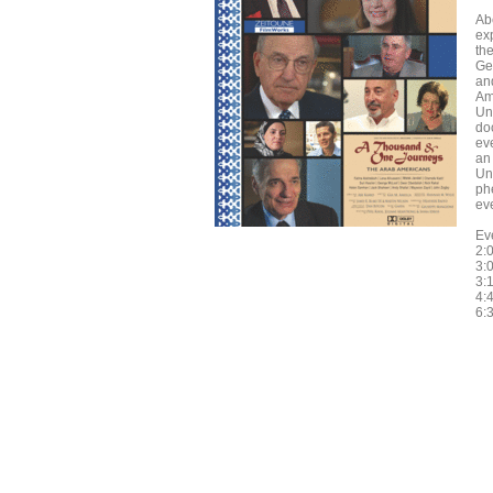
Ab
ex
th
Ge
and
Am
Uni
do
ev
an 
Uni
ph
eve
Ev
2:
3:0
3:
4:4
6: