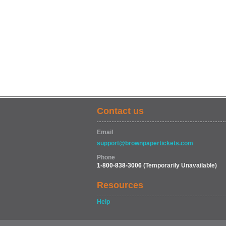
Contact us
Email
support@brownpapertickets.com
Phone
1-800-838-3006
(Temporarily Unavailable)
Resources
Help