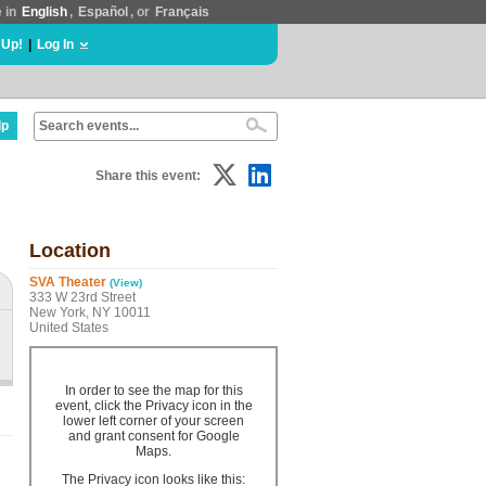
e in
English
,
Español
, or
Français
 Up!
|
Log In
lp
Share this event:
Location
SVA Theater
(View)
333 W 23rd Street
New York, NY 10011
United States
In order to see the map for this
event, click the Privacy icon in the
lower left corner of your screen
and grant consent for Google
Maps.
The Privacy icon looks like this: