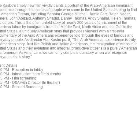
e Kasbo's timely new film vividly paints a portrait of the Arab-American immigrant
perience through the stories of people who came to the United States hoping to find
e American Dream, including Senator George Mitchell, Jamie Farr, Ralph Nader,
neral John Abizaid, Anthony Shadid, Danny Thomas, Andy Shallal, Helen Thomas,
 others. This is the often untold story of nearly 200 years of enrichment of the
erican fabric by immigrants from the Middle East, North Africa and the Gulf to the
ted States, a uniquely American story that provides viewers with a first-ever
cumentary of the Arab Americans experience told through the eyes of famous and
eryday people. As director Abe Kasbo put it, "The Arab American experience is truly
American story. Just like Polish and Italian Americans, the immigration of Arabs to t
ted States and their evolution into integral, productive citizens is a purely American
enomenon. As Americans we can only complete our story when we recognize
ryone else's story."
ent Details
00 PM - Reception in lobby
0 PM - Introduction from film's creator
15 PM - Film screening
5 PM - Q&A with Director (In theater)
30 PM - Second Screening