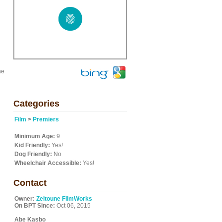
he
Categories
Film
>
Premiers
Minimum Age:
9
Kid Friendly:
Yes!
Dog Friendly:
No
Wheelchair Accessible:
Yes!
Contact
Owner:
Zeitoune FilmWorks
On BPT Since:
Oct 06, 2015
Abe Kasbo