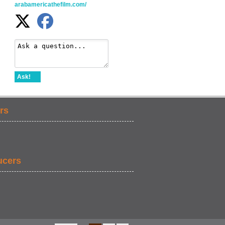
arabamericathefilm.com/
Ask!
rs
ucers