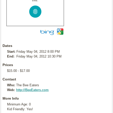
this:
Dates
Start:
Friday May 04, 2012 8:00 PM
End:
Friday May 04, 2012 10:30 PM
Prices
$15.00 - $17.00
Contact
Who:
The Bee Eaters
Web:
http://BeeEaters.com
More Info
Minimum Age: 0
Kid Friendly: Yes!