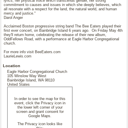
lyrics, her physical voice which transcends gender, her strong
commitment to causes and issues in which she deeply believes, which
all resonate with a respect for the land, the natural world, and human
mercy and justice."
Darol Anger
Acclaimed Boston progressive string band The Bee Eaters played their
first ever concert, on Bainbridge Island 6 years ago. On Friday May 4th
they'll return home, celebrating the release of their new album,
OddFellows Road, with a performance at Eagle Harbor Congregational
church.
For more info visit BeeEaters.com
LaurieLewis.com
Location
Eagle Harbor Congregational Church
105 Winslow Way West
Bainbridge Island, WA 98110
United States
In order to see the map for this
event, click the Privacy icon in
the lower left corner of your
screen and grant consent for
Google Maps.
The Privacy icon looks like