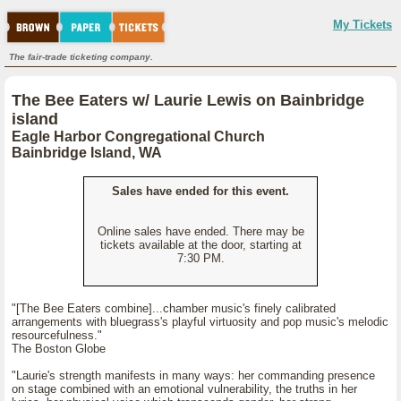
My Tickets
The fair-trade ticketing company.
The Bee Eaters w/ Laurie Lewis on Bainbridge
island
Eagle Harbor Congregational Church
Bainbridge Island, WA
Sales have ended for this event.
Online sales have ended. There may be
tickets available at the door, starting at
7:30 PM.
"[The Bee Eaters combine]...chamber music's finely calibrated
arrangements with bluegrass's playful virtuosity and pop music's melodic
resourcefulness."
The Boston Globe
"Laurie's strength manifests in many ways: her commanding presence
on stage combined with an emotional vulnerability, the truths in her