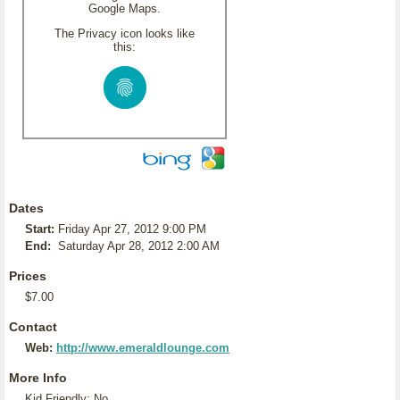
Google Maps.
The Privacy icon looks like
this:
Dates
Start:
Friday Apr 27, 2012 9:00 PM
End:
Saturday Apr 28, 2012 2:00 AM
Prices
$7.00
Contact
Web:
http://www.emeraldlounge.com
More Info
Kid Friendly: No