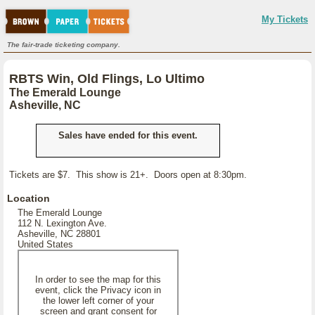
My Tickets
The fair-trade ticketing company.
RBTS Win, Old Flings, Lo Ultimo
The Emerald Lounge
Asheville, NC
Sales have ended for this event.
Tickets are $7. This show is 21+. Doors open at 8:30pm.
Location
The Emerald Lounge
112 N. Lexington Ave.
Asheville, NC 28801
United States
In order to see the map for this
event, click the Privacy icon in
the lower left corner of your
screen and grant consent for