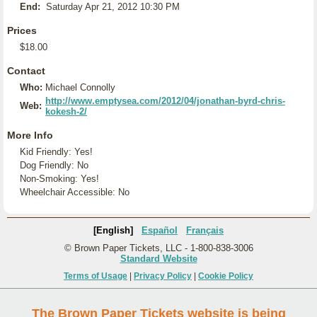
End:
Saturday Apr 21, 2012 10:30 PM
Prices
$18.00
Contact
Who:
Michael Connolly
http://www.emptysea.com/2012/04/jonathan-byrd-chris-
Web:
kokesh-2/
More Info
Kid Friendly: Yes!
Dog Friendly: No
Non-Smoking: Yes!
Wheelchair Accessible: No
[English]
Español
Français
© Brown Paper Tickets, LLC - 1-800-838-3006
Standard Website
Terms of Usage
|
Privacy Policy
|
Cookie Policy
The Brown Paper Tickets website is being