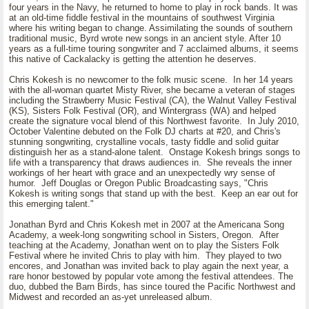
four years in the Navy, he returned to home to play in rock bands. It was
at an old-time fiddle festival in the mountains of southwest Virginia
where his writing began to change. Assimilating the sounds of southern
traditional music, Byrd wrote new songs in an ancient style. After 10
years as a full-time touring songwriter and 7 acclaimed albums, it seems
this native of Cackalacky is getting the attention he deserves.
Chris Kokesh is no newcomer to the folk music scene. In her 14 years
with the all-woman quartet Misty River, she became a veteran of stages
including the Strawberry Music Festival (CA), the Walnut Valley Festival
(KS), Sisters Folk Festival (OR), and Wintergrass (WA) and helped
create the signature vocal blend of this Northwest favorite. In July 2010,
October Valentine debuted on the Folk DJ charts at #20, and Chris's
stunning songwriting, crystalline vocals, tasty fiddle and solid guitar
distinguish her as a stand-alone talent. Onstage Kokesh brings songs to
life with a transparency that draws audiences in. She reveals the inner
workings of her heart with grace and an unexpectedly wry sense of
humor. Jeff Douglas or Oregon Public Broadcasting says, "Chris
Kokesh is writing songs that stand up with the best. Keep an ear out for
this emerging talent."
Jonathan Byrd and Chris Kokesh met in 2007 at the Americana Song
Academy, a week-long songwriting school in Sisters, Oregon. After
teaching at the Academy, Jonathan went on to play the Sisters Folk
Festival where he invited Chris to play with him. They played to two
encores, and Jonathan was invited back to play again the next year, a
rare honor bestowed by popular vote among the festival attendees. The
duo, dubbed the Barn Birds, has since toured the Pacific Northwest and
Midwest and recorded an as-yet unreleased album.