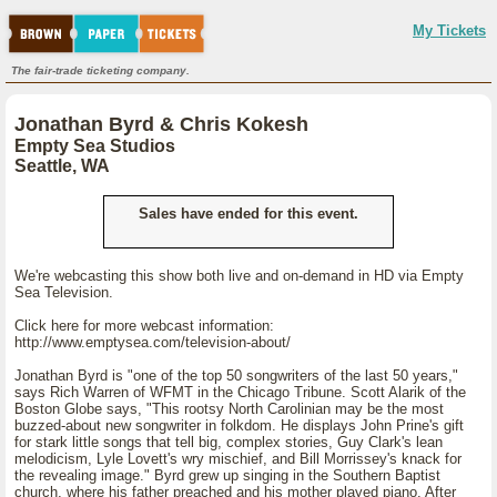
My Tickets
The fair-trade ticketing company.
Jonathan Byrd & Chris Kokesh
Empty Sea Studios
Seattle, WA
Sales have ended for this event.
We're webcasting this show both live and on-demand in HD via Empty
Sea Television.
Click here for more webcast information:
http://www.emptysea.com/television-about/
Jonathan Byrd is "one of the top 50 songwriters of the last 50 years,"
says Rich Warren of WFMT in the Chicago Tribune. Scott Alarik of the
Boston Globe says, "This rootsy North Carolinian may be the most
buzzed-about new songwriter in folkdom. He displays John Prine's gift
for stark little songs that tell big, complex stories, Guy Clark's lean
melodicism, Lyle Lovett's wry mischief, and Bill Morrissey's knack for
the revealing image." Byrd grew up singing in the Southern Baptist
church, where his father preached and his mother played piano. After