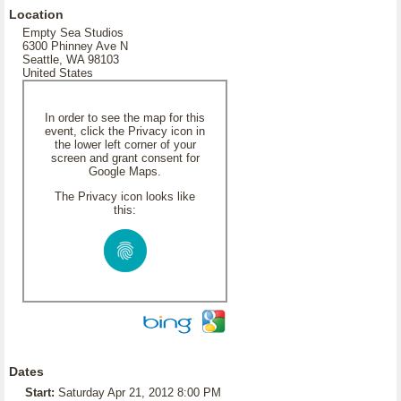
Location
Empty Sea Studios
6300 Phinney Ave N
Seattle, WA 98103
United States
In order to see the map for this
event, click the Privacy icon in
the lower left corner of your
screen and grant consent for
Google Maps.
The Privacy icon looks like
this:
Dates
Start:
Saturday Apr 21, 2012 8:00 PM