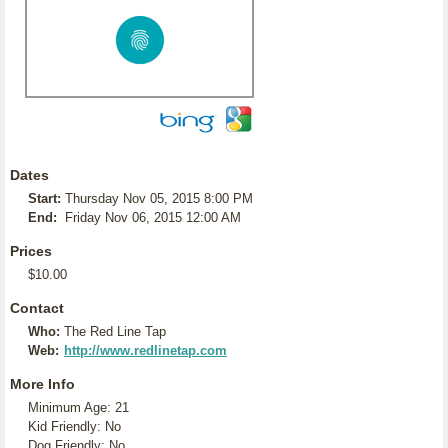
Dates
Start:
Thursday Nov 05, 2015 8:00 PM
End:
Friday Nov 06, 2015 12:00 AM
Prices
$10.00
Contact
Who:
The Red Line Tap
Web:
http://www.redlinetap.com
More Info
Minimum Age: 21
Kid Friendly: No
Dog Friendly: No