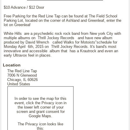
$10 Advance / $12 Door
Free Parking for the Red Line Tap can be found at The Field School
Parking Lot, located on the corner of Ashland and Greenleaf, enter the
lot on Greenleaf
White Hills are a psychedelic rock rock band from New york City with
multiple albums on Thrill Jockey Records and have new album
produced by David Wrench called Walks for Motoists"schedule for
Monday April 6th, 2015 on Thrill Jockey Records. It's band's most
innovative and accessible album that has a Krautrock and even an
early Ultravox feel in places.
Location
The Red Line Tap
7006 N Glenwood
Chicago, IL 60626
United States
In order to see the map for this
event, click the Privacy icon in
the lower left corner of your
screen and grant consent for
Google Maps.
The Privacy icon looks like
this: