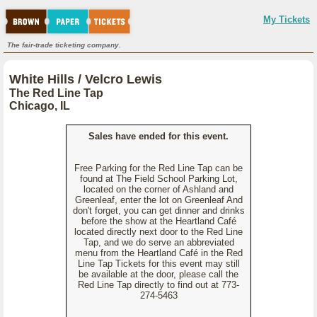
My Tickets
The fair-trade ticketing company.
White Hills / Velcro Lewis
The Red Line Tap
Chicago, IL
Sales have ended for this event.
Free Parking for the Red Line Tap can be
found at The Field School Parking Lot,
located on the corner of Ashland and
Greenleaf, enter the lot on Greenleaf And
don't forget, you can get dinner and drinks
before the show at the Heartland Café
located directly next door to the Red Line
Tap, and we do serve an abbreviated
menu from the Heartland Café in the Red
Line Tap Tickets for this event may still
be available at the door, please call the
Red Line Tap directly to find out at 773-
274-5463