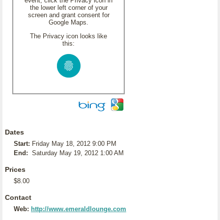
event, click the Privacy icon in
the lower left corner of your
screen and grant consent for
Google Maps.
The Privacy icon looks like
this:
Dates
Start:
Friday May 18, 2012 9:00 PM
End:
Saturday May 19, 2012 1:00 AM
Prices
$8.00
Contact
Web:
http://www.emeraldlounge.com