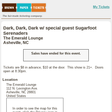
My Tickets
The fair-trade ticketing company.
Dark, Dark, Dark w/ special guest Sugarfoot
Serenaders
The Emerald Lounge
Asheville, NC
Sales have ended for this event.
Tickets are $8 in advance, $10 at the door. This show is 21+. Doors
open at 8:30pm.
Location
The Emerald Lounge
112 N. Lexington Ave.
Asheville, NC 28801
United States
In order to see the map for this