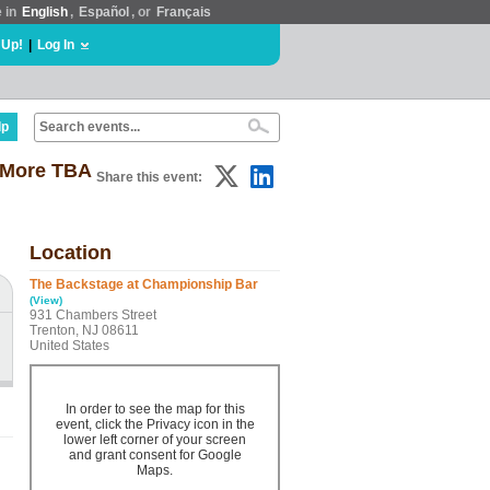
e in
English
,
Español
, or
Français
 Up!
|
Log In
lp
+ More TBA
Share this event:
Location
The Backstage at Championship Bar
(View)
931 Chambers Street
Trenton, NJ 08611
United States
In order to see the map for this
event, click the Privacy icon in the
lower left corner of your screen
and grant consent for Google
Maps.