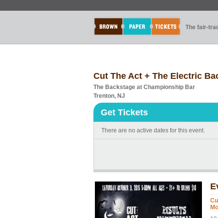
The fair-tr
Cut The Act + The Electric 
The Backstage at Championship Bar
Trenton, NJ
Get Tickets
There are no active dates for this event.
E
Cu
Mo