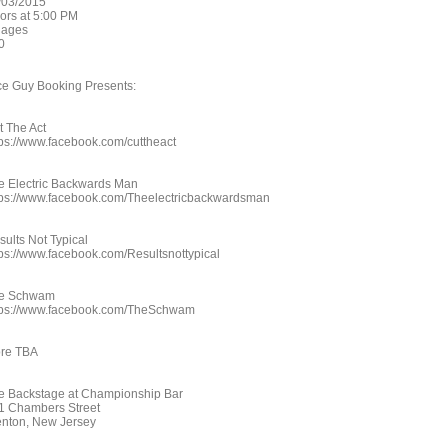
/03/2015
ors at 5:00 PM
l ages
0
ce Guy Booking Presents:
t The Act
tps://www.facebook.com/cuttheact
e Electric Backwards Man
tps://www.facebook.com/Theelectricbackwardsman
sults Not Typical
tps://www.facebook.com/Resultsnottypical
e Schwam
tps://www.facebook.com/TheSchwam
re TBA
e Backstage at Championship Bar
1 Chambers Street
enton, New Jersey