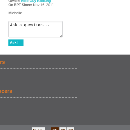
Owner:
Nice Guy Booking
On BPT Since:
Nov 16, 2011
Michelle
Ask!
rs
ucers