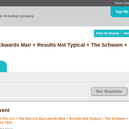
View sit
Sign Me
ade ticketing company.
Find An Event
He
Backwards Man + Results Not Typical + The Schwam 
Not Available
vent
t The Act + The Electric Backwards Man + Results Not Typical + The Schwam +
re TBA