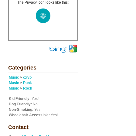
The Privacy icon looks like this:
Categories
Music
>
cxvb
Music
>
Punk
Music
>
Rock
Kid Friendly:
Yes!
Dog Friendly:
No
Non-Smoking:
Yes!
Wheelchair Accessible:
Yes!
Contact