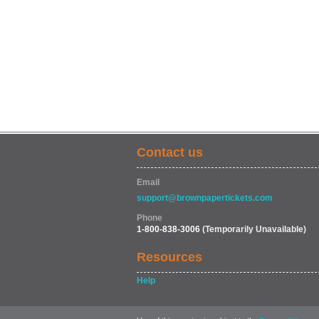
Contact us
Email
support@brownpapertickets.com
Phone
1-800-838-3006
(Temporarily Unavailable)
Resources
Help