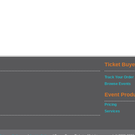
Ticket Buye
Track Your Order
Browse Events
Event Prod
Pricing
Services