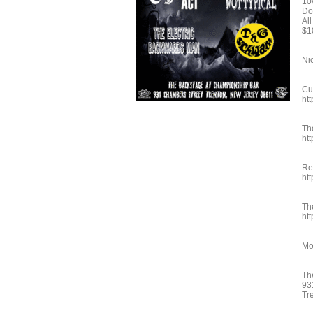
10
Do
Al
$1
Ni
Cu
ht
Th
ht
Re
ht
Th
ht
Mo
Th
93
Tr