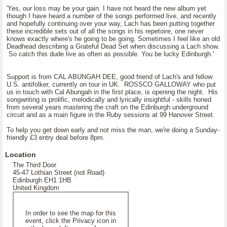
'Yes, our loss may be your gain. I have not heard the new album yet
though I have heard a number of the songs performed live, and recently
and hopefully continuing over your way, Lach has been putting together
these incredible sets out of all the songs in his repetoire, one never
knows exactly where's he going to be going. Sometimes I feel like an old
Deadhead describing a Grateful Dead Set when discussing a Lach show.
So catch this dude live as often as possible. You be lucky Edinburgh.'
Support is from CAL ABUNGAH DEE, good friend of Lach's and fellow
U.S. antifolker, currently on tour in UK. ROSSCO GALLOWAY who put
us in touch with Cal Abungah in the first place, is opening the night. His
songwriting is prolific, melodically and lyrically insightful - skills honed
from several years mastering the craft on the Edinburgh underground
circuit and as a main figure in the Ruby sessions at 99 Hanover Street.
To help you get down early and not miss the man, we're doing a Sunday-
friendly £3 entry deal before 8pm.
Location
The Third Door
45-47 Lothian Street (not Road)
Edinburgh EH1 1HB
United Kingdom
In order to see the map for this
event, click the Privacy icon in