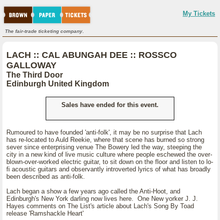
My Tickets
The fair-trade ticketing company.
LACH :: CAL ABUNGAH DEE :: ROSSCO
GALLOWAY
The Third Door
Edinburgh United Kingdom
Sales have ended for this event.
Rumoured to have founded 'anti-folk', it may be no surprise that Lach
has re-located to Auld Reekie, where that scene has burned so strong
sever since enterprising venue The Bowery led the way, steeping the
city in a new kind of live music culture where people eschewed the over-
blown-over-worked electric guitar, to sit down on the floor and listen to lo-
fi acoustic guitars and observantly introverted lyrics of what has broadly
been described as anti-folk.
Lach began a show a few years ago called the Anti-Hoot, and
Edinburgh's New York darling now lives here. One New yorker J. J.
Hayes comments on The List's article about Lach's Song By Toad
release 'Ramshackle Heart'