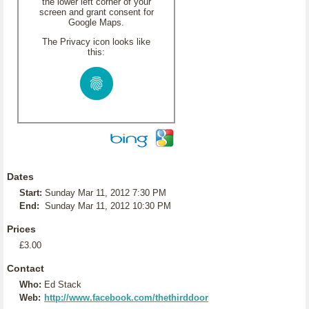
the lower left corner of your
screen and grant consent for
Google Maps.
The Privacy icon looks like
this:
Dates
Start:
Sunday Mar 11, 2012 7:30 PM
End:
Sunday Mar 11, 2012 10:30 PM
Prices
£3.00
Contact
Who:
Ed Stack
Web:
http://www.facebook.com/thethirddoor