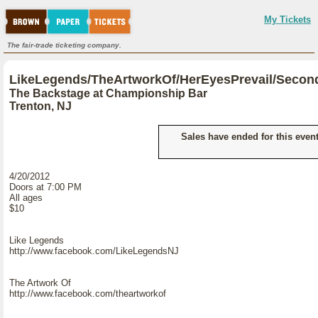
My Tickets
The fair-trade ticketing company.
LikeLegends/TheArtworkOf/HerEyesPrevail/Secon
The Backstage at Championship Bar
Trenton, NJ
Sales have ended for this event
4/20/2012
Doors at 7:00 PM
All ages
$10
Like Legends
http://www.facebook.com/LikeLegendsNJ
The Artwork Of
http://www.facebook.com/theartworkof