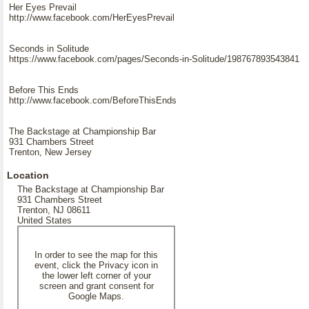
Her Eyes Prevail
http://www.facebook.com/HerEyesPrevail
Seconds in Solitude
https://www.facebook.com/pages/Seconds-in-Solitude/198767893543841
Before This Ends
http://www.facebook.com/BeforeThisEnds
The Backstage at Championship Bar
931 Chambers Street
Trenton, New Jersey
Location
The Backstage at Championship Bar
931 Chambers Street
Trenton, NJ 08611
United States
In order to see the map for this
event, click the Privacy icon in
the lower left corner of your
screen and grant consent for
Google Maps.