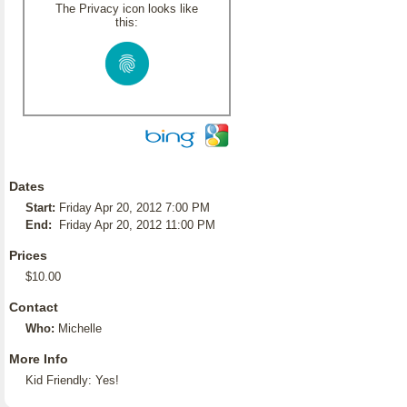
The Privacy icon looks like
this:
Dates
Start:
Friday Apr 20, 2012 7:00 PM
End:
Friday Apr 20, 2012 11:00 PM
Prices
$10.00
Contact
Who:
Michelle
More Info
Kid Friendly: Yes!